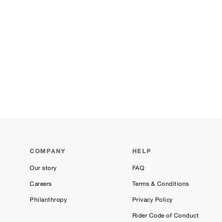
COMPANY
HELP
Our story
FAQ
Careers
Terms & Conditions
Philanthropy
Privacy Policy
Rider Code of Conduct