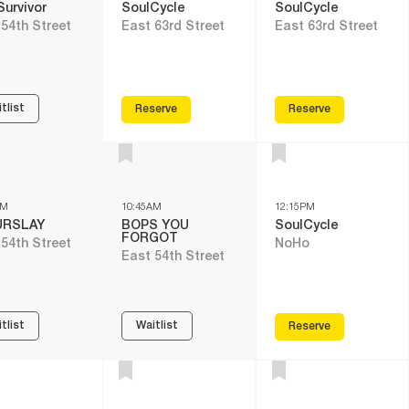
Survivor
SoulCycle
SoulCycle
 54th Street
East 63rd Street
East 63rd Street
tlist
Reserve
Reserve
AM
10:45AM
12:15PM
URSLAY
BOPS YOU
SoulCycle
FORGOT
 54th Street
NoHo
East 54th Street
tlist
Waitlist
Reserve