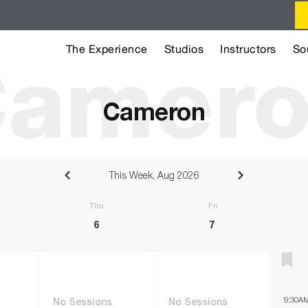
The Experience
Studios
Instructors
So
amer
Cameron
This Week, Aug 2026
sday
Thursday
Friday
6
7
9:30A
No Sessions
No Sessions