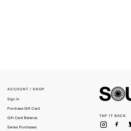
ACCOUNT / SHOP
Sign In
Purchase Gift Card
TAP IT BACK
Gift Card Balance
Series Purchases