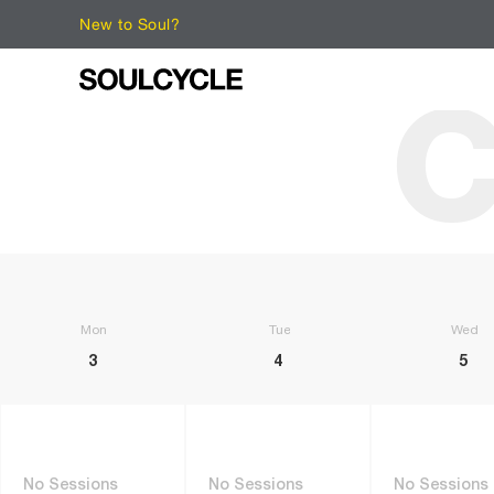
New to Soul?
C
Monday
Tuesday
Wedne
3
4
5
No Sessions
No Sessions
No Sessions