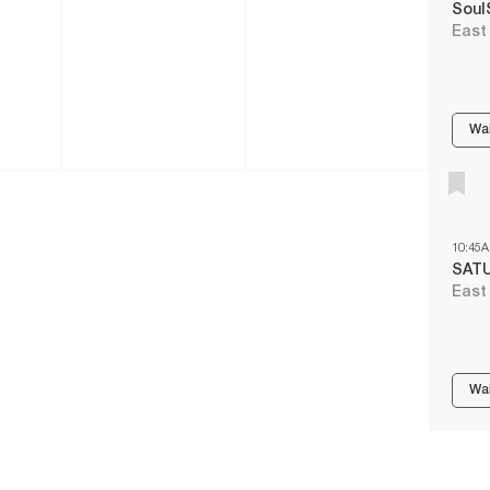
Soul
East
Wai
10:45
SAT
East
Wai