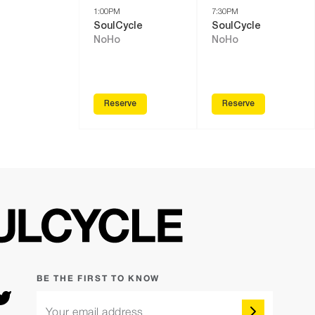
1:00PM
7:30PM
SoulCycle
SoulCycle
NoHo
NoHo
Reserve
Reserve
BE THE FIRST TO KNOW
Your email address