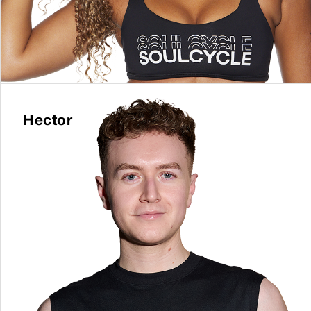
Hector