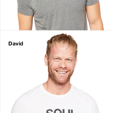
David