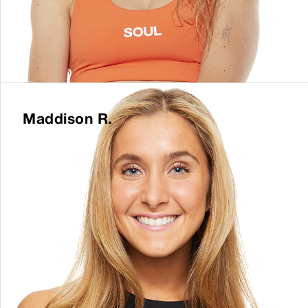
Maddison R.