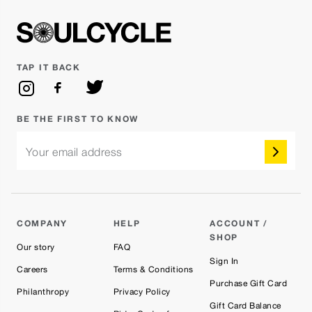
TAP IT BACK
BE THE FIRST TO KNOW
Your email address
COMPANY
HELP
ACCOUNT /
SHOP
Our story
FAQ
Sign In
Careers
Terms & Conditions
Purchase Gift Card
Philanthropy
Privacy Policy
Gift Card Balance