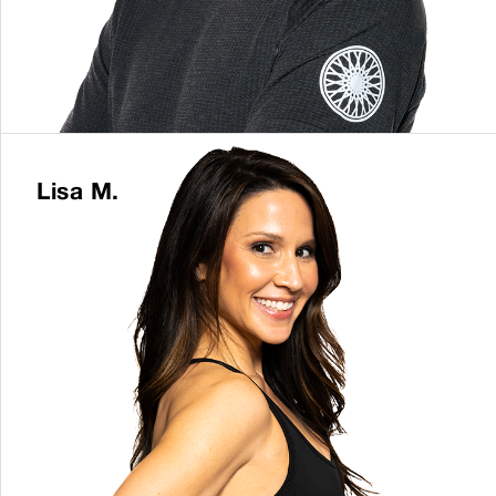
Lisa M.