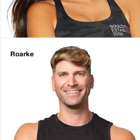
Roarke