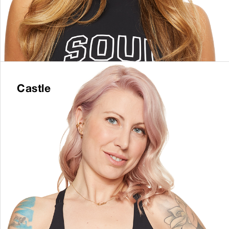
Castle