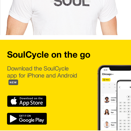
SoulCycle on the go
Download the SoulCycle
app for iPhone and Android
NEW