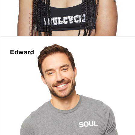
Edward