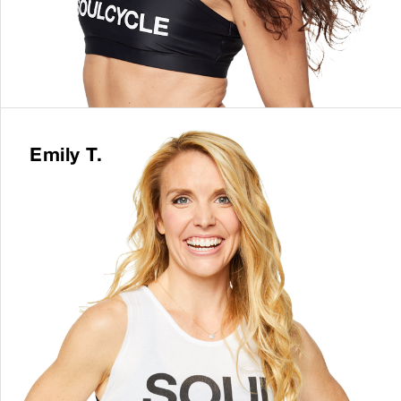
Emily T.