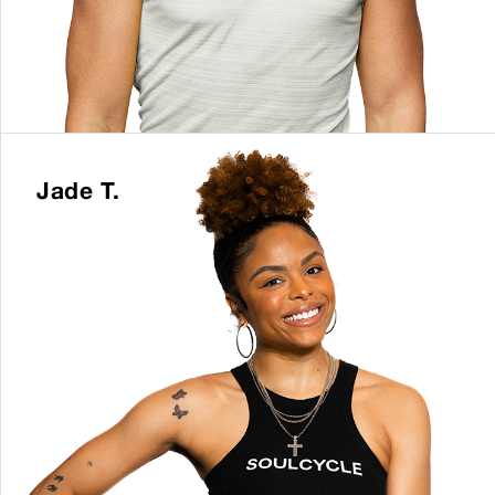
Jade T.