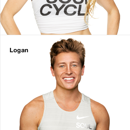
Logan