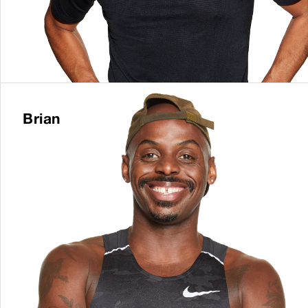
Brian