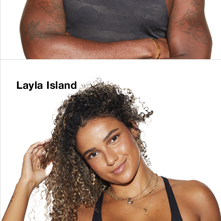
Layla Island