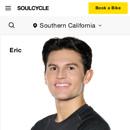
Book a Bike
Region
Southern California
selector.
Southern
California
region
Eric
currently
selected.