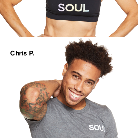
Chris P.