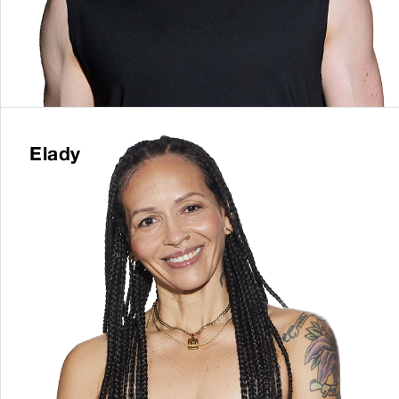
Elady