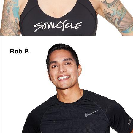
Rob P.