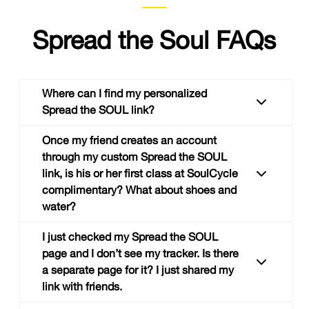
Spread the Soul FAQs
Where can I find my personalized
Spread the SOUL link?
Once my friend creates an account
through my custom Spread the SOUL
link, is his or her first class at SoulCycle
Head on over to your
Spread the SOUL
page
complimentary? What about shoes and
within the “My Account” section on the SOUL
water?
site or at the bottom of the "my soul" tab in
the SOUL app.
I just checked my Spread the SOUL
Great question! Your friend’s first class is not
page and I don’t see my tracker. Is there
complimentary, but they can call the studio to
a separate page for it? I just shared my
book a bike or book online, shoes will be free.
link with friends.
We also recommend our
Starter Pack
for new