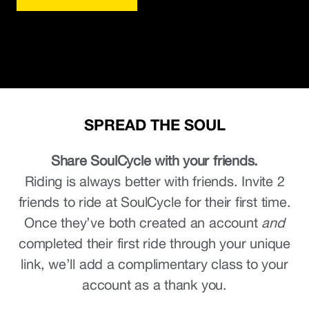
SPREAD THE SOUL
Share SoulCycle with your friends.
Riding is always better with friends. Invite 2
friends to ride at SoulCycle for their first time.
Once they’ve both created an account
and
completed their first ride through your unique
link, we’ll add a complimentary class to your
account as a thank you.