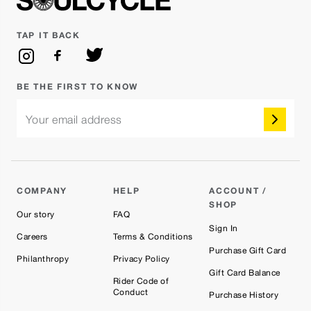
TAP IT BACK
BE THE FIRST TO KNOW
Your email address
COMPANY
HELP
ACCOUNT /
SHOP
Our story
FAQ
Sign In
Careers
Terms & Conditions
Purchase Gift Card
Philanthropy
Privacy Policy
Gift Card Balance
Rider Code of
Conduct
Purchase History