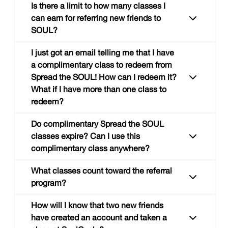
riders, where you get 3 classes at a
Is there a limit to how many classes I
discounted price.
can earn for referring new friends to
SOUL?
Glad you asked. Your Spread the SOUL
tracker now lives at the bottom of the "my
I just got an email telling me that I have
soul" tab in the SOUL app. It’ll also show up
a complimentary class to redeem from
on the same page as your personal Spread
Spread the SOUL! How can I redeem it?
Nope! You’ll receive a complimentary class
the SOUL link as soon as your friend creates
What if I have more than one class to
for EVERY two new friends who create an
an account using your link and takes their first
redeem?
account using your link and take a class at
SOUL class.
SOUL.
Do complimentary Spread the SOUL
classes expire? Can I use this
complimentary class anywhere?
You can redeem your Spread the SOUL
complimentary ride by clicking the link in the
What classes count toward the referral
email you received or by visiting to your
program?
Spread the SOUL page on the SOUL site. If
A Spread the SOUL complimentary class
you have more than one class to redeem, all
How will I know that two new friends
expires 30 days after the class is redeemed.
classes will be redeemed at once.
have created an account and taken a
This class can be used at ANY SoulCycle