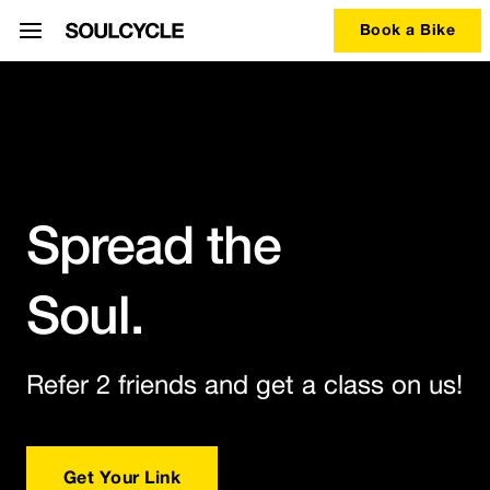
Book a Bike
Spread the
Soul.
Refer 2 friends and get a class on us!
Get Your Link