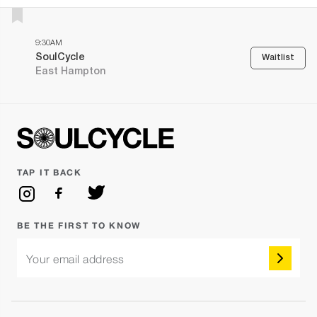
9:30AM
SoulCycle
Waitlist
East Hampton
TAP IT BACK
BE THE FIRST TO KNOW
Your email address