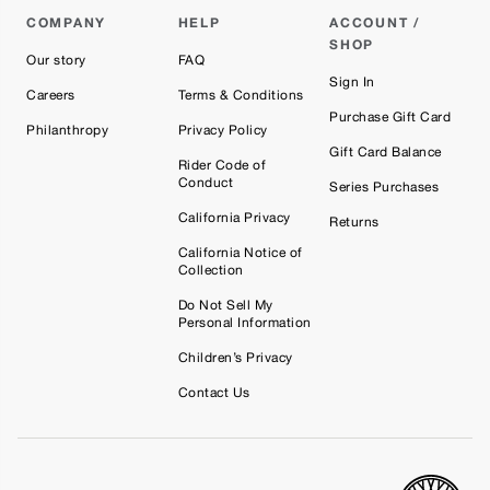
COMPANY
HELP
ACCOUNT /
SHOP
Our story
FAQ
Sign In
Careers
Terms & Conditions
Purchase Gift Card
Philanthropy
Privacy Policy
Gift Card Balance
Rider Code of
Conduct
Series Purchases
California Privacy
Returns
California Notice of
Collection
Do Not Sell My
Personal Information
Children’s Privacy
Contact Us