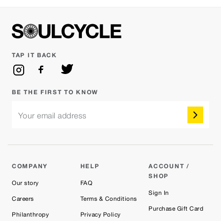
TAP IT BACK
BE THE FIRST TO KNOW
Your email address
COMPANY
HELP
ACCOUNT /
SHOP
Our story
FAQ
Sign In
Careers
Terms & Conditions
Purchase Gift Card
Philanthropy
Privacy Policy