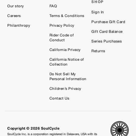
SHOP
Our story
FAQ
Sign In
Careers
Terms & Conditions
Purchase Gift Card
Philanthropy
Privacy Policy
Gift Card Balance
Rider Code of
Conduct
Series Purchases
California Privacy
Returns
California Notice of
Collection
Do Not Sell My
Personal Information
Children’s Privacy
Contact Us
Copyright © 2026 SoulCycle
SoulCycle Inc. is a corporation registered in Delaware, USA with its