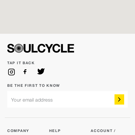
JUSTIN BIEBER VS. TATE MCRAE
Reserve
Hannah Q.
Monday Aug 10 - 7:00AM
SoulCycle
Reserve
Anthony Keeling
TAP IT BACK
Monday Aug 10 - 5:30PM
POP GIRL MONDAY FEAT. SABRINA
Reserve
CARPENTER
BE THE FIRST TO KNOW
Ashlie
Your email address
Monday Aug 10 - 6:30PM
POP VS. HIP HOP
Reserve
Scott
COMPANY
HELP
ACCOUNT /