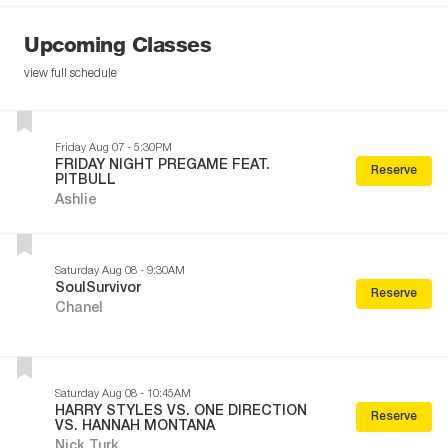
Upcoming Classes
view full schedule
Friday Aug 07 - 5:30PM
FRIDAY NIGHT PREGAME FEAT.
Reserve
PITBULL
Ashlie
Saturday Aug 08 - 9:30AM
SoulSurvivor
Reserve
Chanel
Saturday Aug 08 - 10:45AM
HARRY STYLES VS. ONE DIRECTION
Reserve
VS. HANNAH MONTANA
Nick Turk