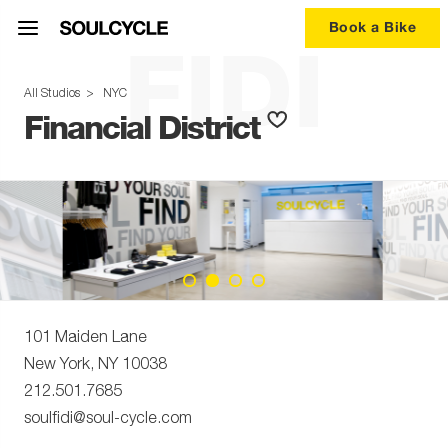
Book a Bike
FIDI
All Studios
>
NYC
Financial District
101 Maiden Lane
New York
,
NY
10038
212.501.7685
soulfidi@soul-cycle.com