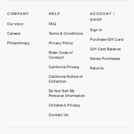
Ariel
COMPANY
HELP
ACCOUNT /
SHOP
Our story
FAQ
Sign In
Careers
Terms & Conditions
Purchase Gift Card
Philanthropy
Privacy Policy
Gift Card Balance
Rider Code of
Conduct
Series Purchases
California Privacy
Returns
California Notice of
Collection
Do Not Sell My
Personal Information
Children’s Privacy
Contact Us