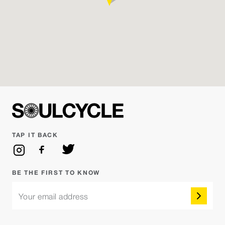
Saturday Aug 08 - 10:45AM
BADDIE SATURDAYS HIP HOP vs EDM
Reserve
Mari
Saturday Aug 08 - 11:45AM
SoulCycle
Reserve
Amanda Hinds
TAP IT BACK
Sunday Aug 09 - 9:30AM
SoulSurvivor
Reserve
Michael G.
BE THE FIRST TO KNOW
Your email address
Sunday Aug 09 - 10:45AM
SoulCycle
Reserve