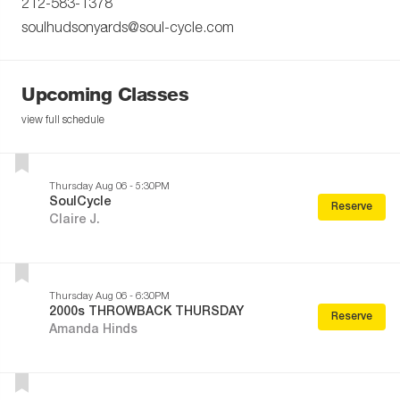
212-583-1378
soulhudsonyards@soul-cycle.com
Upcoming Classes
view full schedule
Thursday Aug 06 - 5:30PM
SoulCycle
Reserve
Claire J.
Thursday Aug 06 - 6:30PM
2000s THROWBACK THURSDAY
Reserve
Amanda Hinds