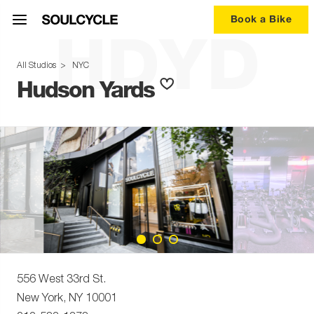
Book a Bike
HDYD
All Studios
>
NYC
Hudson Yards
556 West 33rd St.
New York
,
NY
10001