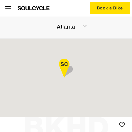
Book a Bike
Atlanta
BKHD