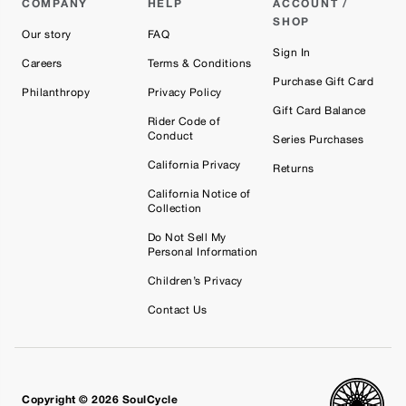
COMPANY
HELP
ACCOUNT /
SHOP
Our story
FAQ
Sign In
Careers
Terms & Conditions
Purchase Gift Card
Philanthropy
Privacy Policy
Gift Card Balance
Rider Code of
Conduct
Series Purchases
California Privacy
Returns
California Notice of
Collection
Do Not Sell My
Personal Information
Children’s Privacy
Contact Us
Copyright © 2026 SoulCycle