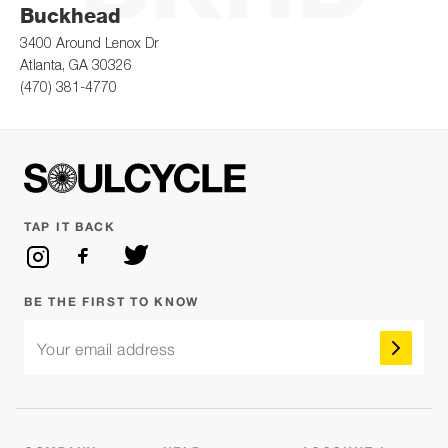
Buckhead
3400 Around Lenox Dr
Atlanta, GA 30326
(470) 381-4770
TAP IT BACK
BE THE FIRST TO KNOW
Your email address