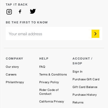
TAP IT BACK
BE THE FIRST TO KNOW
Your email address
COMPANY
HELP
ACCOUNT /
SHOP
Our story
FAQ
Sign In
Careers
Terms & Conditions
Purchase Gift Card
Philanthropy
Privacy Policy
Gift Card Balance
Rider Code of
Conduct
Purchase History
California Privacy
Returns