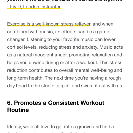
- Liv D, London Instructor
Exercise is a well-known stress reliever
, and when 
combined with music, its effects can be a game 
changer. Listening to your favorite music can lower 
cortisol levels, reducing stress and anxiety. Music acts 
as a natural mood enhancer, promoting relaxation and 
helps you unwind during or after a workout. This stress 
reduction contributes to overall mental well-being and 
long-term health. The next time you’re having a rough 
day head to the studio, clip in, and sweat it out with us. 
6. Promotes a Consistent Workout 
Routine
Ideally, we’d all love to get into a groove and find a 