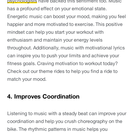
psychologists
 have backed this sentiment too. Music 
has a profound effect on your emotional state. 
Energetic music can boost your mood, making you feel 
happier and more motivated to exercise. This positive 
mindset can help you start your workout with 
enthusiasm and maintain your energy levels 
throughout. Additionally, music with motivational lyrics 
can inspire you to push your limits and achieve your 
fitness goals. Craving motivation to workout today? 
Check out our theme rides to help you find a ride to 
match your mood. 
4. Improves Coordination
Listening to music with a steady beat can improve your 
coordination and help you crush choreography on the 
bike. The rhythmic patterns in music helps you 