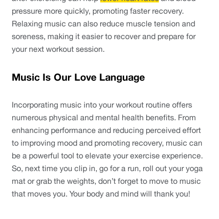
pressure more quickly, promoting faster recovery. 
Relaxing music can also reduce muscle tension and 
soreness, making it easier to recover and prepare for 
your next workout session.
Music Is Our Love Language
Incorporating music into your workout routine offers 
numerous physical and mental health benefits. From 
enhancing performance and reducing perceived effort 
to improving mood and promoting recovery, music can 
be a powerful tool to elevate your exercise experience. 
So, next time you clip in, go for a run, roll out your yoga 
mat or grab the weights, don’t forget to move to music 
that moves you. Your body and mind will thank you! 