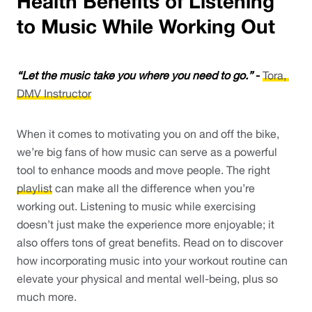
Health Benefits of Listening
to Music While Working Out
“Let the music take you where you need to go.”
 - 
Tora, 
DMV Instructor
When it comes to motivating you on and off the bike, 
we’re big fans of how music can serve as a powerful 
tool to enhance moods and move people. The right 
playlist
 can make all the difference when you’re 
working out. Listening to music while exercising 
doesn’t just make the experience more enjoyable; it 
also offers tons of great benefits. Read on to discover 
how incorporating music into your workout routine can 
elevate your physical and mental well-being, plus so 
much more.