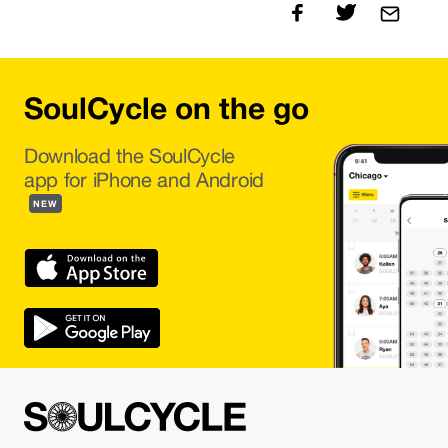
SoulCycle on the go
Download the SoulCycle
app for iPhone and Android
NEW