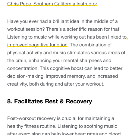
Chris Pepe, Southern California Instructor
Have you ever had a brilliant idea in the middle of a 
workout session? There’s a scientific reason for that! 
Listening to music while working out has been linked to
improved cognitive function
. The combination of 
physical activity and music stimulates various areas of 
the brain, enhancing your mental sharpness and 
concentration. This cognitive boost can lead to better 
decision-making, improved memory, and increased 
creativity, both during and after your workout.
8. Facilitates Rest & Recovery
Post-workout recovery is crucial for maintaining a 
healthy fitness routine. Listening to soothing music 
after exercising can help 
lower heart rates
 and blood 