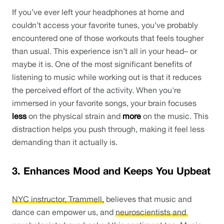
If you’ve ever left your headphones at home and 
couldn’t access your favorite tunes, you’ve probably 
encountered one of those workouts that feels tougher 
than usual. This experience isn’t all in your head– or 
maybe it is. One of the most significant benefits of 
listening to music while working out is that it reduces 
the perceived effort of the activity. When you're 
immersed in your favorite songs, your brain focuses 
less 
on the physical strain and 
more
 on the music. This 
distraction helps you push through, making it feel less 
demanding than it actually is.
3. Enhances Mood and Keeps You Upbeat
NYC instructor, Trammell,
 believes that music and 
dance can empower us, and 
neuroscientists and 