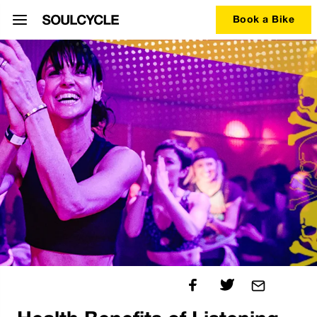
Book a Bike