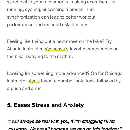
synchronize your movements, making exercises like 
running, cycling, or dancing a breeze. This 
synchronization can lead to better workout 
performance and reduced risk of injury.
Feeling like trying out a new move on the bike? Try 
Atlanta Instructor, 
Vynnessa's
 favorite dance move on 
the bike: swaying to the rhythm. 
Looking for something more advanced? Go for Chicago 
Instructor, 
Aya’s
 favorite combo: isolations, followed by 
a push and a run! 
5. Eases Stress and Anxiety
“I will always be real with you, if I’m struggling I’ll let 
you know. We are all humans, we can do this together.” 