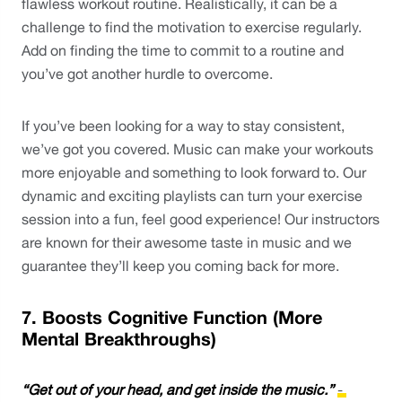
flawless workout routine. Realistically, it can be a 
challenge to find the motivation to exercise regularly. 
Add on finding the time to commit to a routine and 
you’ve got another hurdle to overcome.
If you’ve been looking for a way to stay consistent, 
we’ve got you covered. Music can make your workouts 
more enjoyable and something to look forward to. Our 
dynamic and exciting playlists can turn your exercise 
session into a fun, feel good experience! Our instructors 
are known for their awesome taste in music and we 
guarantee they’ll keep you coming back for more. 
7. Boosts Cognitive Function (More 
Mental Breakthroughs)
“Get out of your head, and get inside the music.” 
- 