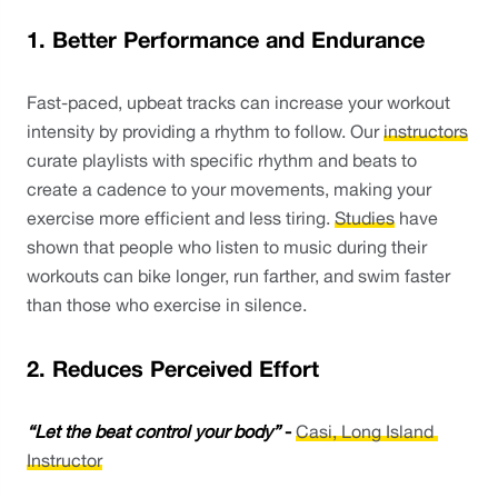
1. Better Performance and Endurance
Fast-paced, upbeat tracks can increase your workout 
intensity by providing a rhythm to follow. Our 
instructors
curate playlists with specific rhythm and beats to 
create a cadence to your movements, making your 
exercise more efficient and less tiring. 
Studies
 have 
shown that people who listen to music during their 
workouts can bike longer, run farther, and swim faster 
than those who exercise in silence. 
2. Reduces Perceived Effort
“Let the beat control your body”
 - 
Casi, Long Island 
Instructor