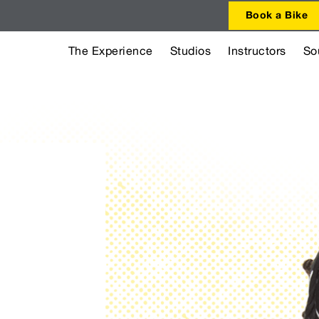
Book a Bike
The Experience
Studios
Instructors
So