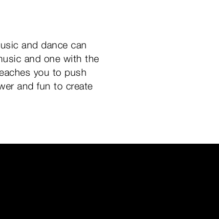
music and dance can
usic and one with the
 teaches you to push
wer and fun to create