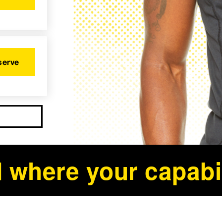
serve
 where your capabil