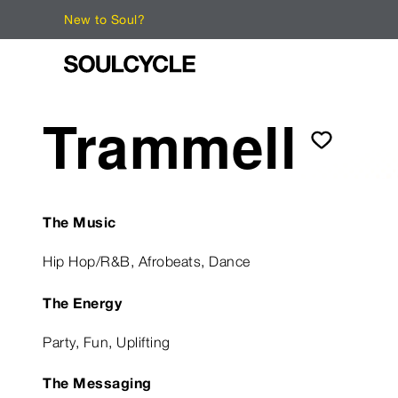
New to Soul?
Trammell
The Music
Hip Hop/R&B, Afrobeats, Dance
The Energy
Party, Fun, Uplifting
The Messaging