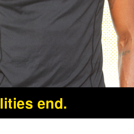
ities end.