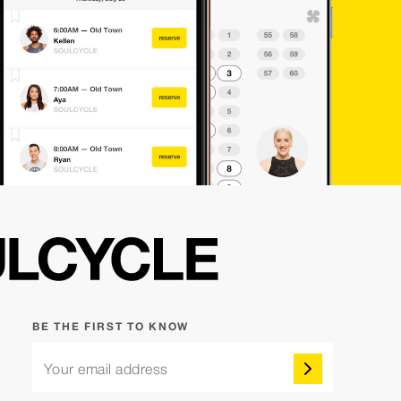
BE THE FIRST TO KNOW
Your email address