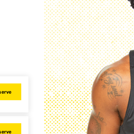
serve
serve