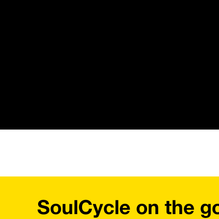
SoulCycle on the g