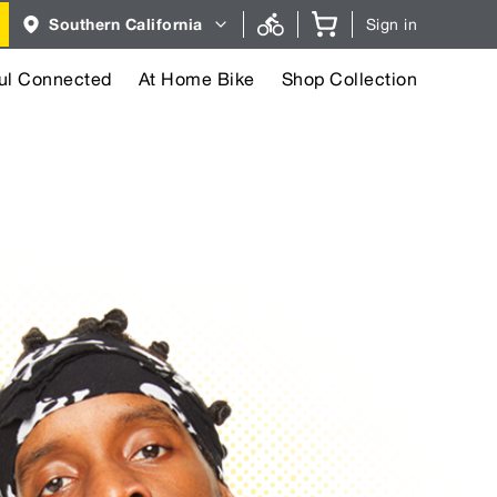
Region
Southern California
Sign in
selector.
Southern
California
region
ul Connected
At Home Bike
Shop Collection
currently
selected.