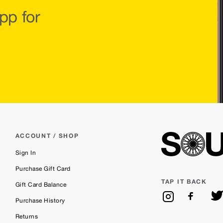
pp for
ACCOUNT / SHOP
Sign In
Purchase Gift Card
TAP IT BACK
Gift Card Balance
Purchase History
Returns