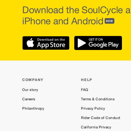
Download the SoulCycle a
iPhone and Android
NEW
COMPANY
HELP
Our story
FAQ
Careers
Terms & Conditions
Philanthropy
Privacy Policy
Rider Code of Conduct
California Privacy