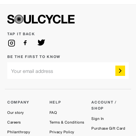
TAP IT BACK
BE THE FIRST TO KNOW
Your email address
COMPANY
HELP
ACCOUNT /
SHOP
Our story
FAQ
Sign In
Careers
Terms & Conditions
Purchase Gift Card
Philanthropy
Privacy Policy