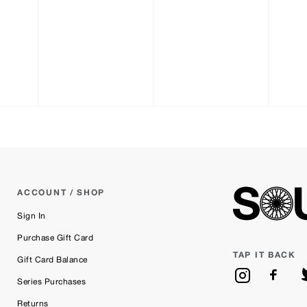
ACCOUNT / SHOP
Sign In
Purchase Gift Card
TAP IT BACK
Gift Card Balance
Series Purchases
Returns