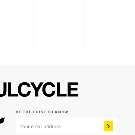
BE THE FIRST TO KNOW
Your email address