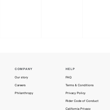
COMPANY
HELP
Our story
FAQ
Careers
Terms & Conditions
Philanthropy
Privacy Policy
Rider Code of Conduct
California Privacy