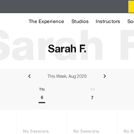
The Experience
Studios
Instructors
So
Sarah F
Sarah F.
This Week, Aug 2026
sday
Thursday
Friday
6
7
No Sessions
No Sessions
No S