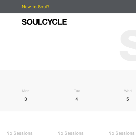
New to Soul?
Monday
Tuesday
Wedne
3
4
5
No Sessions
No Sessions
No Sessions