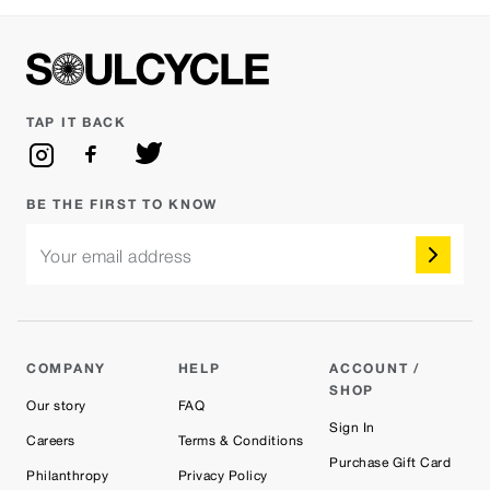
TAP IT BACK
BE THE FIRST TO KNOW
Your email address
COMPANY
HELP
ACCOUNT /
SHOP
Our story
FAQ
Sign In
Careers
Terms & Conditions
Purchase Gift Card
Philanthropy
Privacy Policy