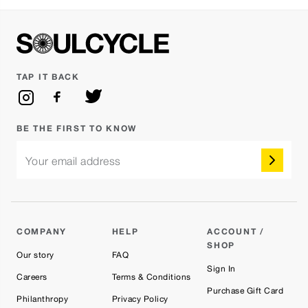
TAP IT BACK
BE THE FIRST TO KNOW
Your email address
COMPANY
HELP
ACCOUNT /
SHOP
Our story
FAQ
Sign In
Careers
Terms & Conditions
Purchase Gift Card
Philanthropy
Privacy Policy