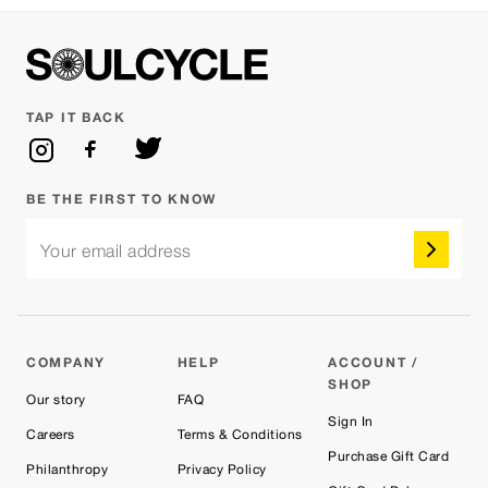
TAP IT BACK
BE THE FIRST TO KNOW
Your email address
COMPANY
HELP
ACCOUNT /
SHOP
Our story
FAQ
Sign In
Careers
Terms & Conditions
Purchase Gift Card
Philanthropy
Privacy Policy