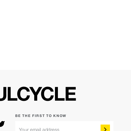
BE THE FIRST TO KNOW
Your email address