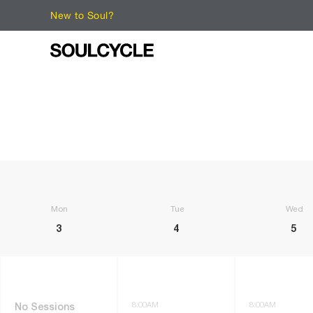
New to Soul?
Monday
Tuesday
Wedne
3
4
5
8:00AM
8:00AM
No Sessions