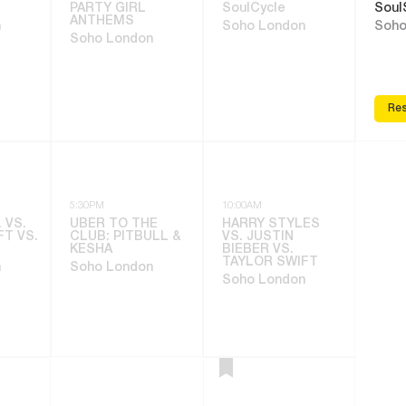
PARTY GIRL
SoulCycle
Soul
ANTHEMS
n
Soho London
Soho
Soho London
Res
5:30PM
10:00AM
 VS.
UBER TO THE
HARRY STYLES
FT VS.
CLUB: PITBULL &
VS. JUSTIN
KESHA
BIEBER VS.
TAYLOR SWIFT
n
Soho London
Soho London