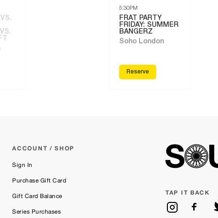
5:30PM
 VS.
FRAT PARTY
FRIDAY: SUMMER
VS.
BANGERZ
FT
Soho London
n
Reserve
ACCOUNT / SHOP
Sign In
Purchase Gift Card
TAP IT BACK
Gift Card Balance
Series Purchases