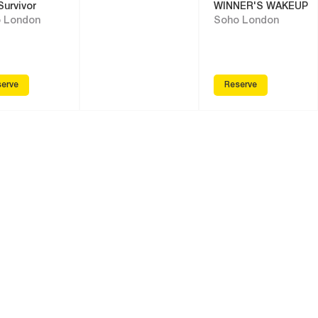
Survivor
WINNER'S WAKEUP
 London
Soho London
erve
Reserve