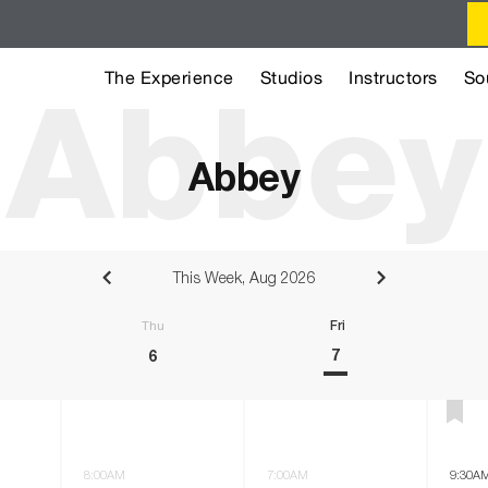
The Experience
Studios
Instructors
So
Abbey
Abbey
This Week, Aug 2026
sday
Thursday
Friday
7
6
8:00AM
7:00AM
9:30A