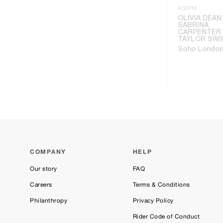
4:30PM
OLIVIA DEAN
SABRINA
CARPENTER 
TAYLOR SWI
Soho Londo
COMPANY
HELP
Our story
FAQ
Careers
Terms & Conditions
Philanthropy
Privacy Policy
Rider Code of Conduct