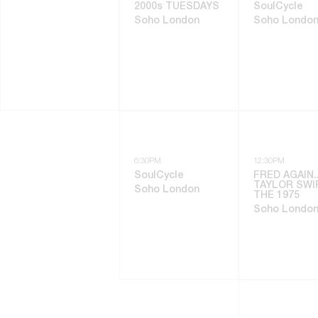
2000s TUESDAYS
SoulCycle
Soho London
Soho Londo
6:30PM
12:30PM
SoulCycle
FRED AGAIN..
TAYLOR SWI
Soho London
THE 1975
Soho Londo