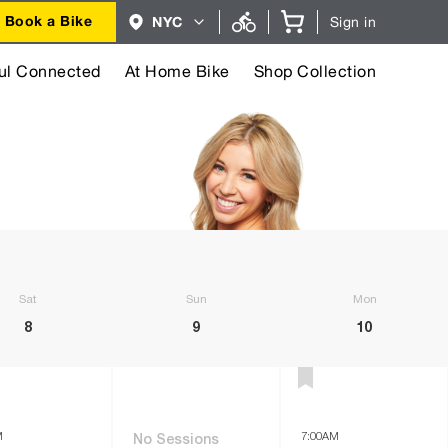
Region
Book a Bike
NYC
Sign in
selector.
NYC
region
currently
ul Connected
At Home Bike
Shop Collection
selected.
Saturday
Sunday
Monday
8
9
10
M
7:00AM
No Sessions