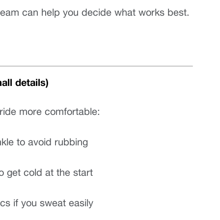
o team can help you decide what works best.
ll details)
ride more comfortable:
kle to avoid rubbing
to get cold at the start
cs if you sweat easily