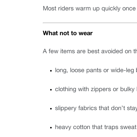
Most riders warm up quickly once 
What not to wear
A few items are best avoided on t
long, loose pants or wide-leg
clothing with zippers or bulk
slippery fabrics that don’t sta
heavy cotton that traps sweat