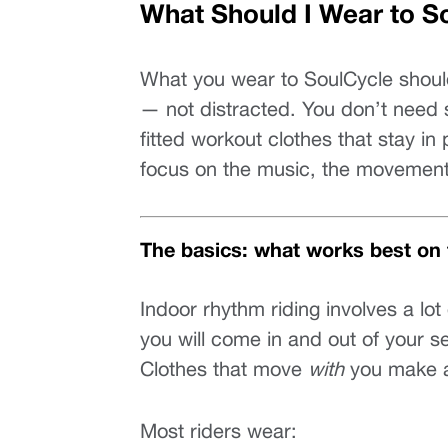
What Should I Wear to S
What you wear to SoulCycle should
— not distracted. You don’t need s
fitted workout clothes that stay in
focus on the music, the movement
The basics: what works best on 
Indoor rhythm riding involves a lo
you will come in and out of your s
Clothes that move 
with
 you make a
Most riders wear: