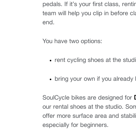
pedals. If it’s your first class, re
team will help you clip in before cl
end.
You have two options:
rent cycling shoes at the stud
bring your own if you already
SoulCycle bikes are designed for 
our rental shoes at the studio. Som
offer more surface area and stabil
especially for beginners.