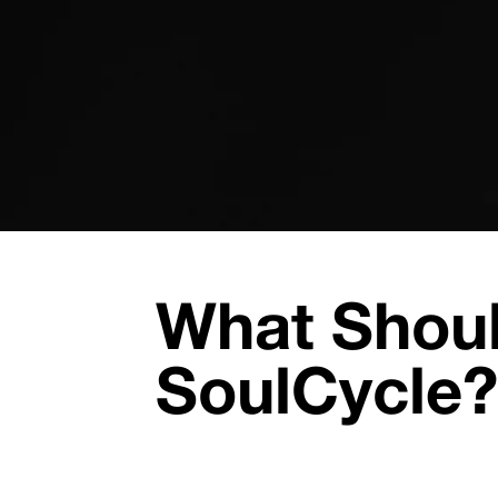
What Shoul
SoulCycle?