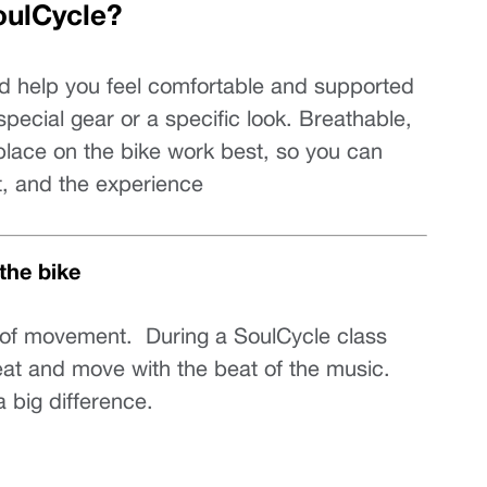
oulCycle?
 help you feel comfortable and supported 
pecial gear or a specific look. Breathable, 
 place on the bike work best, so you can 
, and the experience
the bike
t of movement.  During a SoulCycle class 
eat and move with the beat of the music. 
 big difference.