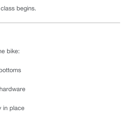
class begins.
he bike:
 bottoms
y hardware
y in place