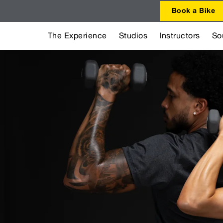
Book a Bike
The Experience
Studios
Instructors
So