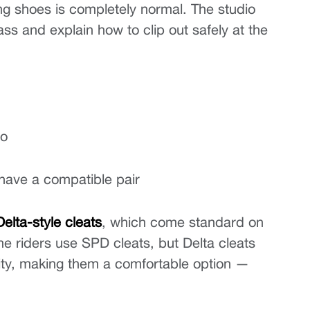
nting shoes is completely normal. The studio 
ass and explain how to clip out safely at the 
io
 have a compatible pair
Delta-style cleats
, which come standard on 
e riders use SPD cleats, but Delta cleats 
ity, making them a comfortable option — 