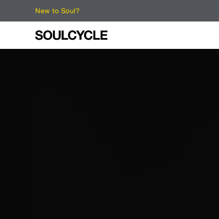
New to Soul?