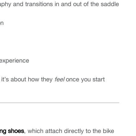
phy and transitions in and out of the saddle
on
 experience
 it’s about how they 
feel
 once you start 
ling shoes
, which attach directly to the bike 