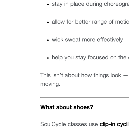
stay in place during choreogra
allow for better range of moti
wick sweat more effectively
help you stay focused on the
This isn’t about how things look —
moving.
What about shoes?
SoulCycle classes use 
clip-in cyc