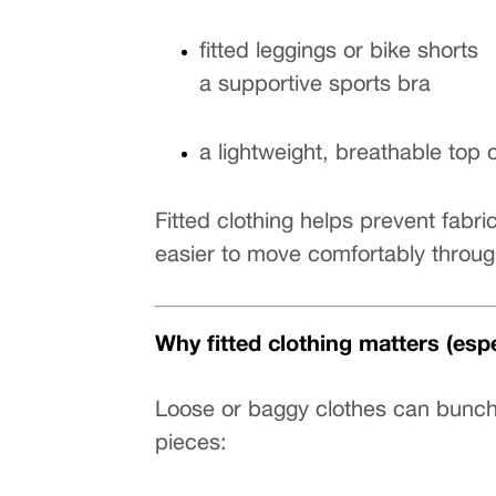
fitted leggings or bike shorts
a supportive sports bra
a lightweight, breathable top 
Fitted clothing helps prevent fabri
easier to move comfortably throug
Why fitted clothing matters (espec
Loose or baggy clothes can bunch, sh
pieces: