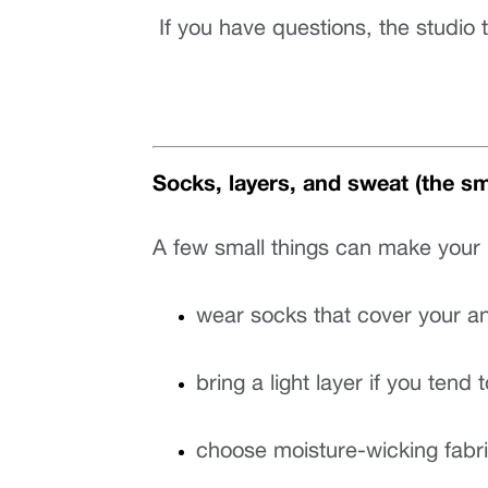
 If you have questions, the studi
Socks, layers, and sweat (the sma
A few small things can make your 
wear socks that cover your an
bring a light layer if you tend 
choose moisture-wicking fabri