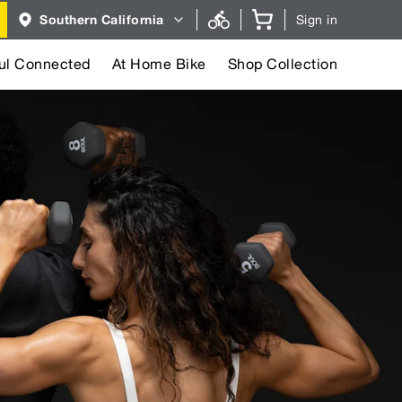
Region
Southern California
Sign in
selector.
Southern
California
region
ul Connected
At Home Bike
Shop Collection
currently
selected.