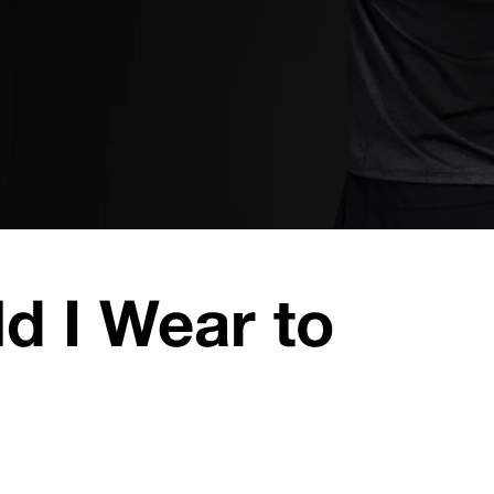
d I Wear to