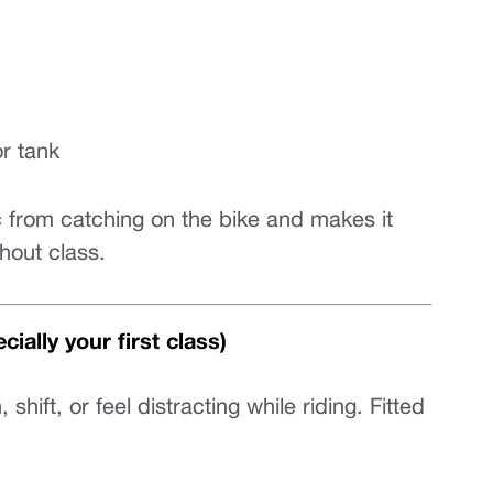
or tank
c from catching on the bike and makes it 
hout class.
ially your first class)
ift, or feel distracting while riding. Fitted 