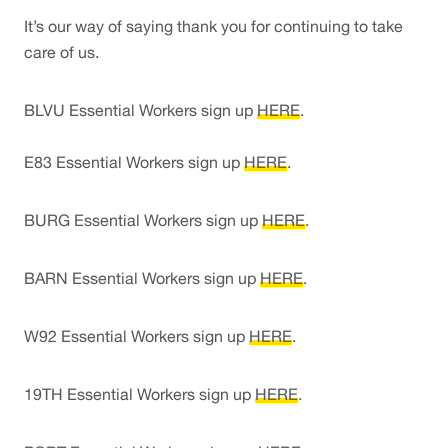
It’s our way of saying thank you for continuing to take 
care of us. 
BLVU Essential Workers sign up 
HERE
.
E83 Essential Workers sign up 
HERE
. 
BURG Essential Workers sign up 
HERE
. 
BARN Essential Workers sign up 
HERE
.
W92 Essential Workers sign up 
HERE
. 
19TH Essential Workers sign up 
HERE
. 