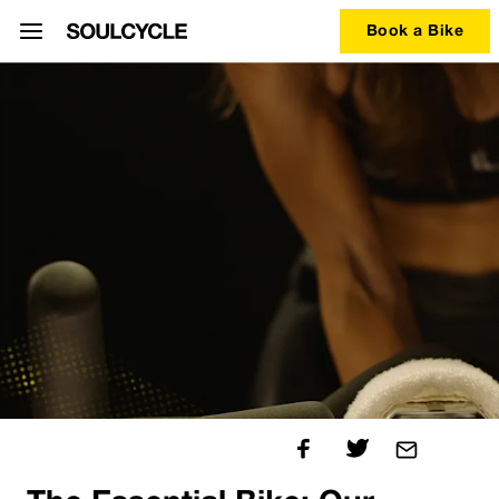
Book a Bike