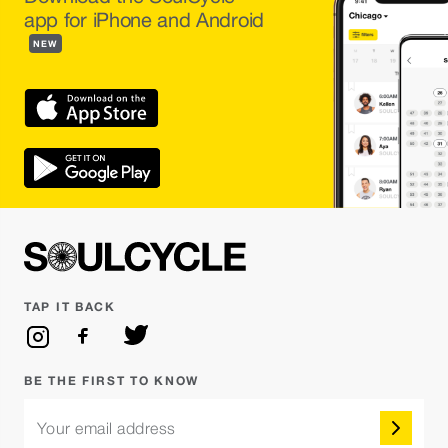
app for iPhone and Android
NEW
TAP IT BACK
BE THE FIRST TO KNOW
Your email address