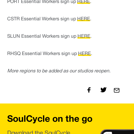
PORT Essential Workers sign up 
HERE
.
CSTR Essential Workers sign up 
HERE
.
SLUN Essential Workers sign up 
HERE
. 
RHSQ Essential Workers sign up 
HERE
.
More regions to be added as our studios reopen.
SoulCycle on the go
Download the SoulCycle