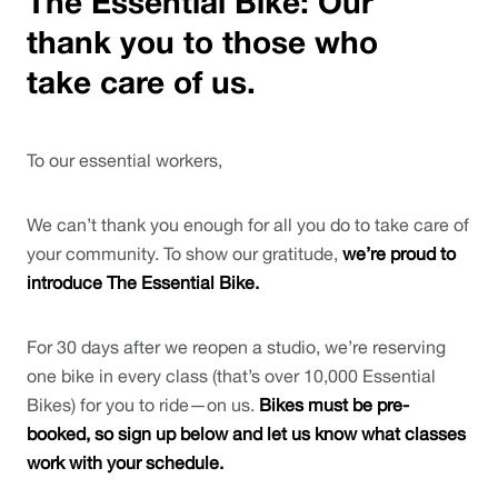
The Essential Bike: Our
thank you to those who
take care of us.
To our essential workers,
We can’t thank you enough for all you do to take care of 
your community. To show our gratitude, 
we’re proud to 
introduce The Essential Bike.
For 30 days after we reopen a studio, we’re reserving 
one bike in every class (that’s over 10,000 Essential 
Bikes) for you to ride—on us. 
Bikes must be pre-
booked, so sign up below and let us know what classes 
work with your schedule.