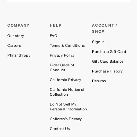
COMPANY
HELP
ACCOUNT /
SHOP
Our story
FAQ
Sign In
Careers
Terms & Conditions
Purchase Gift Card
Philanthropy
Privacy Policy
Gift Card Balance
Rider Code of
Conduct
Purchase History
California Privacy
Returns
California Notice of
Collection
Do Not Sell My
Personal Information
Children’s Privacy
Contact Us