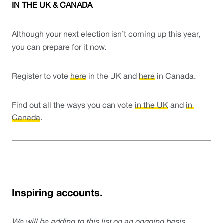
IN THE UK & CANADA
Although your next election isn’t coming up this year, 
you can prepare for it now. 
Register to vote 
here
 in the UK and 
here
 in Canada.
Find out all the ways you can vote 
in the UK
 and 
in 
Canada
.
Inspiring accounts.
We will be adding to this list on an ongoing basis.