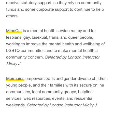
receive statutory support, so they rely on community 
funds and some corporate support to continue to help 
others. 
MindOut
 is a mental health service run by and for 
lesbians, gay, bisexual, trans, and queer people, 
working to improve the mental health and wellbeing of 
LGBTQ communities and to make mental health a 
community concern. 
Selected by London Instructor 
Micky J.
Mermaids
 empowers trans and gender-diverse children, 
young people, and their families with its secure online 
communities, local community groups, helpline 
services, web resources, events, and residential 
weekends. 
Selected by London Instructor Micky J.