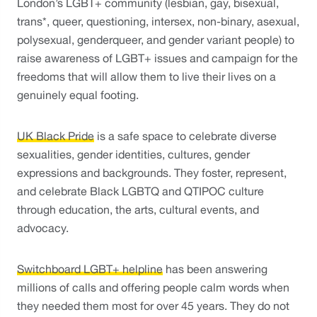
London’s LGBT+ community (lesbian, gay, bisexual, 
trans*, queer, questioning, intersex, non-binary, asexual, 
polysexual, genderqueer, and gender variant people) to 
raise awareness of LGBT+ issues and campaign for the 
freedoms that will allow them to live their lives on a 
genuinely equal footing. 
UK Black Pride
 is a safe space to celebrate diverse 
sexualities, gender identities, cultures, gender 
expressions and backgrounds. They foster, represent, 
and celebrate Black LGBTQ and QTIPOC culture 
through education, the arts, cultural events, and 
advocacy. 
Switchboard LGBT+ helpline
 has been answering 
millions of calls and offering people calm words when 
they needed them most for over 45 years. They do not 