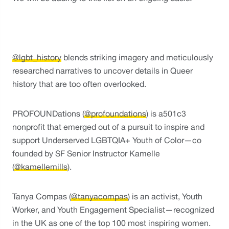
@lgbt_history
 blends striking imagery and meticulously 
researched narratives to uncover details in Queer 
history that are too often overlooked. 
PROFOUNDations (
@profoundations
) is a501c3 
nonprofit that emerged out of a pursuit to inspire and 
support Underserved LGBTQIA+ Youth of Color—co 
founded by SF Senior Instructor Kamelle 
(
@kamellemills
).
Tanya Compas (
@tanyacompas
) is an activist, Youth 
Worker, and Youth Engagement Specialist—recognized 
in the UK as one of the top 100 most inspiring women.  