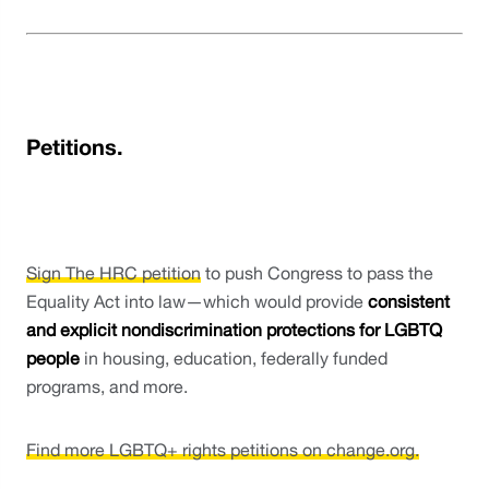
Petitions.
Sign The HRC petition
 to push Congress to pass the 
Equality Act into law—which would provide 
consistent 
and explicit nondiscrimination protections for LGBTQ 
people
 in housing, education, federally funded 
programs, and more.
Find more LGBTQ+ rights petitions on change.org.