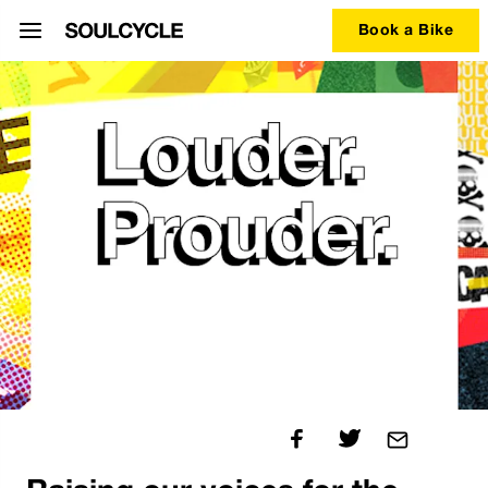
Book a Bike