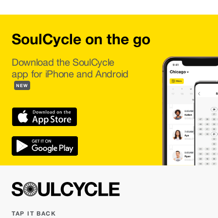
SoulCycle on the go
Download the SoulCycle
app for iPhone and Android
NEW
TAP IT BACK