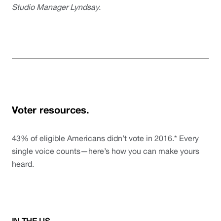
Studio Manager Lyndsay.
Voter resources.
43% of eligible Americans didn’t vote in 2016.* Every 
single voice counts—here’s how you can make yours 
heard.