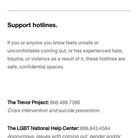
Support hotlines.
If you or anyone you know feels unsafe or 
uncomfortable coming out, or has experienced hate, 
trauma, or violence as a result of it, these hotlines are 
safe, confidential spaces. 
The Trevor Project: 
866.488.7386
Crisis intervention and suicide prevention.
The LGBT National Help Center: 
888.843.4564
Anonymous. Issues with coming out, gender and/or 