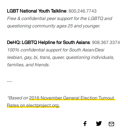
LGBT National Youth Talkline
: 800.246.7743
Free & confidential peer support for the LGBTQ and 
questioning community ages 25 and younger.
DeHQ: LGBTQ Helpline for South Asians
: 908.367.3374
100% confidential support for South Asian/Desi 
lesbian, gay, bi, trans, queer, questioning individuals, 
families, and friends.
---
*Based on 
2016 November General Election Turnout 
Rates on electproject.org.