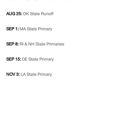
AUG 25:
 OK State Runoff
SEP 1:
 MA State Primary
SEP 8: 
RI & NH State Primaries
SEP 15:
 DE State Primary
NOV 3: 
LA State Primary