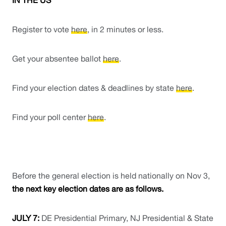
IN THE US
Register to vote 
here
, in 2 minutes or less. 
Get your absentee ballot 
here
.
Find your election dates & deadlines by state 
here
. 
Find your poll center 
here
. 
Before the general election is held nationally on Nov 3, 
the next key election dates are as follows. 
JULY 7: 
DE Presidential Primary, NJ Presidential & State 