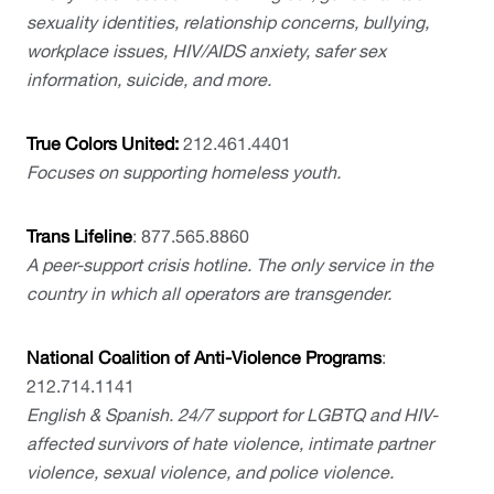
sexuality identities, relationship concerns, bullying, 
workplace issues, HIV/AIDS anxiety, safer sex 
information, suicide, and more.
True Colors United: 
212.461.4401
Focuses on supporting homeless youth.
Trans Lifeline
: 877.565.8860
A peer-support crisis hotline. The only service in the 
country in which all operators are transgender.
National Coalition of Anti-Violence Programs
: 
212.714.1141 
English & Spanish. 24/7 support for LGBTQ and HIV-
affected survivors of hate violence, intimate partner 
violence, sexual violence, and police violence.