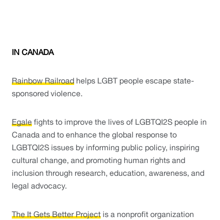
IN CANADA
Rainbow Railroad
 helps LGBT people escape state-
sponsored violence.
Egale
 fights to improve the lives of LGBTQI2S people in 
Canada and to enhance the global response to 
LGBTQI2S issues by informing public policy, inspiring 
cultural change, and promoting human rights and 
inclusion through research, education, awareness, and 
legal advocacy. 
The It Gets Better Project
 is a nonprofit organization 