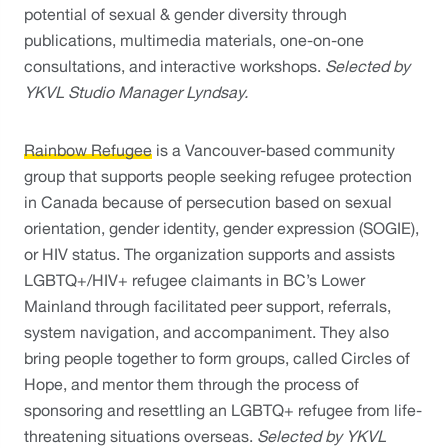
potential of sexual & gender diversity through 
publications, multimedia materials, one-on-one 
consultations, and interactive workshops. 
Selected by 
YKVL Studio Manager Lyndsay. 
Rainbow Refugee
is a Vancouver-based community 
group that supports people seeking refugee protection 
in Canada because of persecution based on sexual 
orientation, gender identity, gender expression (SOGIE), 
or HIV status. The organization supports and assists 
LGBTQ+/HIV+ refugee claimants in BC’s Lower 
Mainland through facilitated peer support, referrals, 
system navigation, and accompaniment. They also 
bring people together to form groups, called Circles of 
Hope, and mentor them through the process of 
sponsoring and resettling an LGBTQ+ refugee from life-
threatening situations overseas. 
Selected by YKVL 