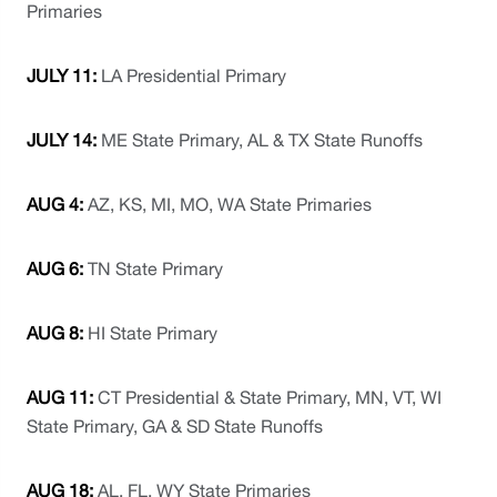
Primaries
JULY 11: 
LA Presidential Primary
JULY 14: 
ME State Primary, AL & TX State Runoffs
AUG 4:
 AZ, KS, MI, MO, WA State Primaries
AUG 6: 
TN State Primary
AUG 8: 
HI State Primary
AUG 11: 
CT Presidential & State Primary, MN, VT, WI 
State Primary, GA & SD State Runoffs
AUG 18:
 AL, FL, WY State Primaries