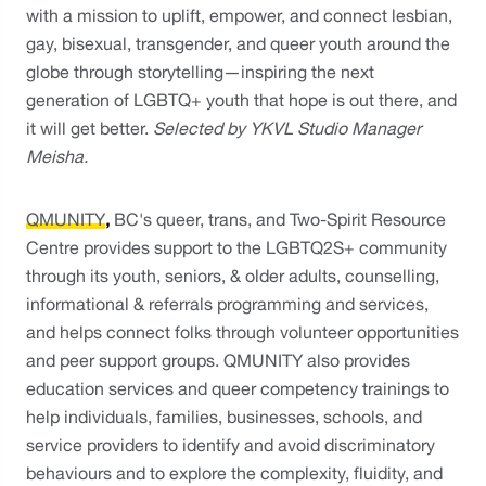
with a mission to uplift, empower, and connect lesbian, 
gay, bisexual, transgender, and queer youth around the 
globe through storytelling—inspiring the next 
generation of LGBTQ+ youth that hope is out there, and 
it will get better. 
Selected by YKVL Studio Manager 
Meisha.
QMUNITY
, 
BC's queer, trans, and Two-Spirit Resource 
Centre provides support to the LGBTQ2S+ community 
through its youth, seniors, & older adults, counselling, 
informational & referrals programming and services, 
and helps connect folks through volunteer opportunities 
and peer support groups. QMUNITY also provides 
education services and queer competency trainings to 
help individuals, families, businesses, schools, and 
service providers to identify and avoid discriminatory 
behaviours and to explore the complexity, fluidity, and 