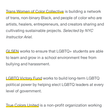
Trans Women of Color Collective
 is building a network 
of trans, non-binary Black, and people of color who are 
artists, healers, entrepreneurs, and creators sharing and 
cultivating sustainable projects. 
Selected by NYC 
Instructor Ariel. 
GLSEN
 works to ensure that LGBTQ+ students are able 
to learn and grow in a school environment free from 
bullying and harassment.
LGBTQ Victory Fund
 works to build long-term LGBTQ 
political power by helping elect LGBTQ leaders at every 
level of government.
True Colors United
 is a non-profit organization working 