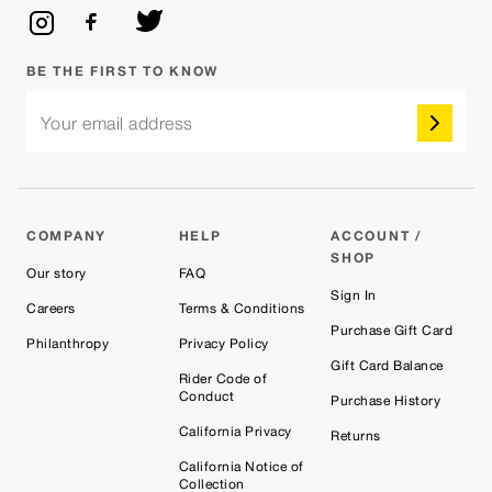
BE THE FIRST TO KNOW
Your email address
COMPANY
HELP
ACCOUNT /
SHOP
Our story
FAQ
Sign In
Careers
Terms & Conditions
Purchase Gift Card
Philanthropy
Privacy Policy
Gift Card Balance
Rider Code of
Conduct
Purchase History
California Privacy
Returns
California Notice of
Collection