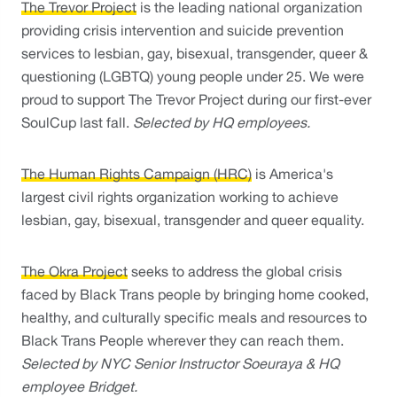
The Trevor Project
 is the leading national organization 
providing crisis intervention and suicide prevention 
services to lesbian, gay, bisexual, transgender, queer & 
questioning (LGBTQ) young people under 25. We were 
proud to support The Trevor Project during our first-ever 
SoulCup last fall. 
Selected by HQ employees.
The Human Rights Campaign (HRC)
 is America's 
largest civil rights organization working to achieve 
lesbian, gay, bisexual, transgender and queer equality.
The Okra Project
 seeks to address the global crisis 
faced by Black Trans people by bringing home cooked, 
healthy, and culturally specific meals and resources to 
Black Trans People wherever they can reach them. 
Selected by NYC Senior Instructor Soeuraya & HQ 
employee Bridget. 