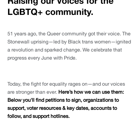
Raising our voices for the
LGBTQ+ community.
51 years ago, the Queer community got their voice. The 
Stonewall uprising—led by Black trans women—ignited 
a revolution and sparked change. We celebrate that 
progress every June with Pride. 
Today, the fight for equality rages on—and our voices 
are stronger than ever. 
Here’s how we can use them: 
Below you'll find petitions to sign, organizations to 
support, voter resources & key dates, accounts to 
follow, and support hotlines. 