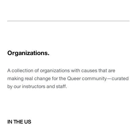
Organizations.
A collection of organizations with causes that are 
making real change for the Queer community—curated 
by our instructors and staff. 
IN THE US