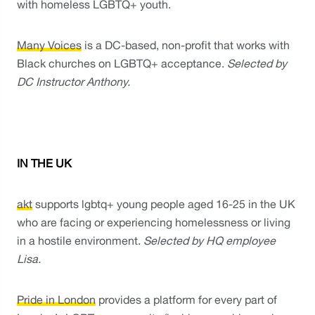
with homeless LGBTQ+ youth. 
Many Voices
 is a DC-based, non-profit that works with 
Black churches on LGBTQ+ acceptance. 
Selected by 
DC Instructor Anthony. 
IN THE UK
akt
 supports lgbtq+ young people aged 16-25 in the UK 
who are facing or experiencing homelessness or living 
in a hostile environment. 
Selected by HQ employee 
Lisa. 
Pride in London
 provides a platform for every part of 