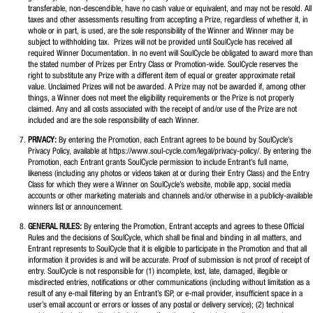
transferable, non-descendible, have no cash value or equivalent, and may not be resold. All
taxes and other assessments resulting from accepting a Prize, regardless of whether it, in
whole or in part, is used, are the sole responsibility of the Winner and Winner may be
subject to withholding tax. Prizes will not be provided until SoulCycle has received all
required Winner Documentation. In no event will SoulCycle be obligated to award more than
the stated number of Prizes per Entry Class or Promotion-wide. SoulCycle reserves the
right to substitute any Prize with a different item of equal or greater approximate retail
value. Unclaimed Prizes will not be awarded. A Prize may not be awarded if, among other
things, a Winner does not meet the eligibility requirements or the Prize is not properly
claimed. Any and all costs associated with the receipt of and/or use of the Prize are not
included and are the sole responsibility of each Winner.
PRIVACY:
By entering the Promotion, each Entrant agrees to be bound by SoulCycle’s
Privacy Policy, available at https://www.soul-cycle.com/legal/privacy-policy/. By entering the
Promotion, each Entrant grants SoulCycle permission to include Entrant’s full name,
likeness (including any photos or videos taken at or during their Entry Class) and the Entry
Class for which they were a Winner on SoulCycle’s website, mobile app, social media
accounts or other marketing materials and channels and/or otherwise in a publicly-available
winners list or announcement.
GENERAL RULES:
By entering the Promotion, Entrant accepts and agrees to these Official
Rules and the decisions of SoulCycle, which shall be final and binding in all matters, and
Entrant represents to SoulCycle that it is eligible to participate in the Promotion and that all
information it provides is and will be accurate. Proof of submission is not proof of receipt of
entry. SoulCycle is not responsible for (1) incomplete, lost, late, damaged, illegible or
misdirected entries, notifications or other communications (including without limitation as a
result of any e-mail filtering by an Entrant’s ISP, or e-mail provider, insufficient space in a
user’s email account or errors or losses of any postal or delivery service); (2) technical