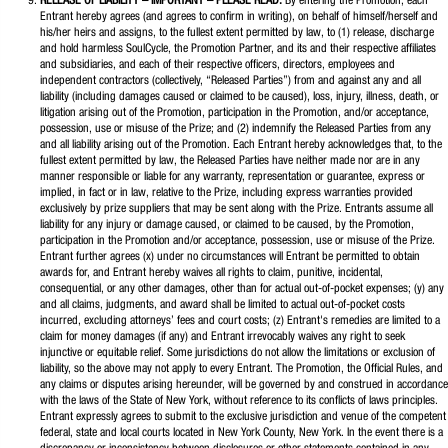
RELEASE OF LIABILITY – IMPORTANT – PLEASE READ.
By entering the Promotion, each
Entrant hereby agrees (and agrees to confirm in writing), on behalf of himself/herself and
his/her heirs and assigns, to the fullest extent permitted by law, to (1) release, discharge
and hold harmless SoulCycle, the Promotion Partner, and its and their respective affiliates
and subsidiaries, and each of their respective officers, directors, employees and
independent contractors (collectively, “Released Parties”) from and against any and all
liability (including damages caused or claimed to be caused), loss, injury, illness, death, or
litigation arising out of the Promotion, participation in the Promotion, and/or acceptance,
possession, use or misuse of the Prize; and (2) indemnify the Released Parties from any
and all liability arising out of the Promotion. Each Entrant hereby acknowledges that, to the
fullest extent permitted by law, the Released Parties have neither made nor are in any
manner responsible or liable for any warranty, representation or guarantee, express or
implied, in fact or in law, relative to the Prize, including express warranties provided
exclusively by prize suppliers that may be sent along with the Prize. Entrants assume all
liability for any injury or damage caused, or claimed to be caused, by the Promotion,
participation in the Promotion and/or acceptance, possession, use or misuse of the Prize.
Entrant further agrees (x) under no circumstances will Entrant be permitted to obtain
awards for, and Entrant hereby waives all rights to claim, punitive, incidental,
consequential, or any other damages, other than for actual out-of-pocket expenses; (y) any
and all claims, judgments, and award shall be limited to actual out-of-pocket costs
incurred, excluding attorneys’ fees and court costs; (z) Entrant's remedies are limited to a
claim for money damages (if any) and Entrant irrevocably waives any right to seek
injunctive or equitable relief. Some jurisdictions do not allow the limitations or exclusion of
liability, so the above may not apply to every Entrant. The Promotion, the Official Rules, and
any claims or disputes arising hereunder, will be governed by and construed in accordance
with the laws of the State of New York, without reference to its conflicts of laws principles.
Entrant expressly agrees to submit to the exclusive jurisdiction and venue of the competent
federal, state and local courts located in New York County, New York. In the event there is a