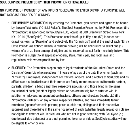
SOUL SURPRISE PRESENTED BY FITBIT PROMOTION OFFICIAL RULES
NO PURCHASE OR PAYMENT OF ANY KIND IS NECESSARY TO ENTER OR WIN. A PURCHASE WILL
NOT INCREASE CHANCES OF WINNING.
PRELIMINARY INFORMATION:
By entering the Promotion, you accept and agree to be bound
by these official rules (“Official Rules”). The Soul Surprise Presented by Fitbit Promotion (the
“Promotion”) is sponsored by SoulCycle LLC, located at 609 Greenwich Street, New York,
NY 10014 (“SoulCycle”). This Promotion consists of up to fifty-nine (59) independent
drawings (each a “Drawing” and collectively the “Drawings”) and at the end of each “Entry
Class Period” (as defined below), a random drawing will be conducted to select one (1)
winner of a prize from among all eligible entries received, as set forth more fully below. This
Promotion is subject to all applicable federal, state, municipal, and local laws and
regulations; void where prohibited by law.
ELIGIBILITY:
The Promotion is open only to legal residents of the 50 United States and the
District of Columbia who are at least 18 years of age as of the date they enter (each, an
“Entrant”). Employees, independent contractors, officers, and directors of SoulCycle and its
affiliates and subsidiaries and their immediate family members (spouse/domestic partner,
parents, children, siblings and their respective spouses) and those living in the same
household of each (whether legally related or not) are not eligible to enter or win. In
addition, employees, independent contractors, officers and directors Google, LLC (the
“Promotion Partner”), or any of their respective affiliates, and their immediate family
members (spouse/domestic partner, parents, children, siblings and their respective
spouses) and those living in the same household of each (whether legally related or not) are
not eligible to enter or win. Individuals who are not in good standing with SoulCycle (e.g.,
due to past-due balances) or are not permitted to enter or ride at SoulCycle studios will not
be eligible to enter or win.