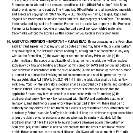
discrepancy or inconsistency between disclosures or other statements contained in any
Promotion materials and the terms and conditions of the Official Rules, the Official Rules
shall prevail, govern and control. The Promotion, Official Rules, and all associated materials
and assets are copyright © 2024 SoulCycle LLC. SoulCycle’s name, designs, logos and
slogans are trademarks or service marks and exclusive property of SoulCycle. The names,
trademarks and logos of the Promotion Partner are the exclusive property of the Promotion
Partner or its licensors. Copying or unauthorized use of any copyrighted material or
trademarks without the express written consent of SoulCycle is strictly prohibited.
ARBITRATION PROVISION – IMPORTANT – PLEASE READ:
By participating in this Promotion,
each Entrant agrees: (i) that any and all disputes Entrant may have with, or claims Entrant
may have against, the Released Parties relating to, arising out of or connected in any way
with (a) the Promotion, (b) the awarding or redemption of any Prize, and/or (c) the
determination of the scope or applicability of this agreement to arbitrate, will be resolved
exclusively by final and binding arbitration administered by JAMS and conducted before a
sole arbitrator in accordance with the rules of JAMS; (ii) this arbitration agreement is made
pursuant to a transaction involving interstate commerce, and shall be governed by the
Federal Arbitration Act (“FAA”), 9 U.S.C. §§ 1-16; (iii) the arbitration shall be held in New
York, New York; (iv) the arbitrator’s decision shall be controlled by the terms and conditions
of these Official Rules and any of the other agreements referenced herein that the
applicable Entrant may have entered into in connection with the Promotion; (v) the
arbitrator shall apply New York law consistent with the FAA and applicable statutes of
limitations, and shall honor claims of privilege recognized at law; (vi) there shall be no
authority for any claims to be arbitrated on a class or representative basis, arbitration can
decide only Entrant’s and/or SoulCycle’s individual claims; the arbitrator may not consolidate
or join the claims of other persons or parties who may be similarly situated; (vii) the
arbitrator shall not have the power to award punitive damages against the Entrant or
SoulCycle; (viii) if the Entrant is able to demonstrate that the costs of arbitration will be
prohibitive as compared to the costs of litigation, SoulCycle will pay as much of Entrant’s