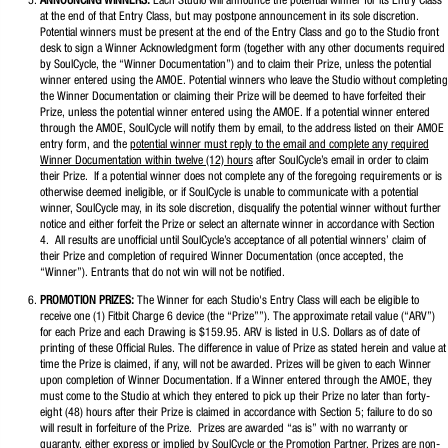
ANNOUNCING WINNERS:
Each Studio will announce the potential winner for its Entry Class
at the end of that Entry Class, but may postpone announcement in its sole discretion.
Potential winners must be present at the end of the Entry Class and go to the Studio front
desk to sign a Winner Acknowledgment form (together with any other documents required
by SoulCycle, the “Winner Documentation”) and to claim their Prize, unless the potential
winner entered using the AMOE. Potential winners who leave the Studio without completing
the Winner Documentation or claiming their Prize will be deemed to have forfeited their
Prize, unless the potential winner entered using the AMOE. If a potential winner entered
through the AMOE, SoulCycle will notify them by email, to the address listed on their AMOE
entry form, and the
potential winner must reply to the email and complete any required
Winner Documentation within twelve (12) hours
after SoulCycle’s email in order to claim
their Prize. If a potential winner does not complete any of the foregoing requirements or is
otherwise deemed ineligible, or if SoulCycle is unable to communicate with a potential
winner, SoulCycle may, in its sole discretion, disqualify the potential winner without further
notice and either forfeit the Prize or select an alternate winner in accordance with Section
4. All results are unofficial until SoulCycle’s acceptance of all potential winners’ claim of
their Prize and completion of required Winner Documentation (once accepted, the
“Winner”). Entrants that do not win will not be notified.
PROMOTION PRIZES:
The Winner for each Studio's Entry Class will each be eligible to
receive one (1) Fitbit Charge 6 device (the “Prize””). The approximate retail value (“ARV”)
for each Prize and each Drawing is $159.95. ARV is listed in U.S. Dollars as of date of
printing of these Official Rules. The difference in value of Prize as stated herein and value at
time the Prize is claimed, if any, will not be awarded. Prizes will be given to each Winner
upon completion of Winner Documentation. If a Winner entered through the AMOE, they
must come to the Studio at which they entered to pick up their Prize no later than forty-
eight (48) hours after their Prize is claimed in accordance with Section 5; failure to do so
will result in forfeiture of the Prize. Prizes are awarded “as is” with no warranty or
guaranty, either express or implied by SoulCycle or the Promotion Partner. Prizes are non-