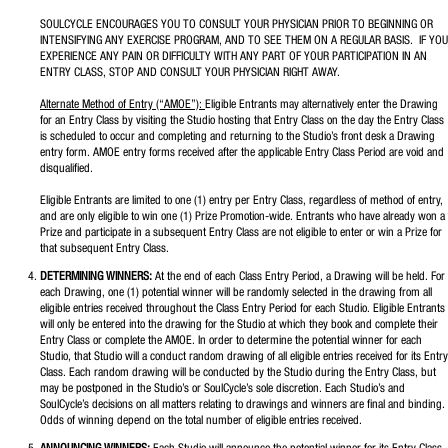
SOULCYCLE ENCOURAGES YOU TO CONSULT YOUR PHYSICIAN PRIOR TO BEGINNING OR
INTENSIFYING ANY EXERCISE PROGRAM, AND TO SEE THEM ON A REGULAR BASIS. IF YOU
EXPERIENCE ANY PAIN OR DIFFICULTY WITH ANY PART OF YOUR PARTICIPATION IN AN
ENTRY CLASS, STOP AND CONSULT YOUR PHYSICIAN RIGHT AWAY.
Alternate Method of Entry (“AMOE”):
Eligible Entrants may alternatively enter the Drawing
for an Entry Class by visiting the Studio hosting that Entry Class on the day the Entry Class
is scheduled to occur and completing and returning to the Studio’s front desk a Drawing
entry form. AMOE entry forms received after the applicable Entry Class Period are void and
disqualified.
Eligible Entrants are limited to one (1) entry per Entry Class, regardless of method of entry,
and are only eligible to win one (1) Prize Promotion-wide. Entrants who have already won a
Prize and participate in a subsequent Entry Class are not eligible to enter or win a Prize for
that subsequent Entry Class.
DETERMINING WINNERS:
At the end of each Class Entry Period, a Drawing will be held. For
each Drawing, one (1) potential winner will be randomly selected in the drawing from all
eligible entries received throughout the Class Entry Period for each Studio. Eligible Entrants
will only be entered into the drawing for the Studio at which they book and complete their
Entry Class or complete the AMOE. In order to determine the potential winner for each
Studio, that Studio will a conduct random drawing of all eligible entries received for its Entry
Class. Each random drawing will be conducted by the Studio during the Entry Class, but
may be postponed in the Studio’s or SoulCycle’s sole discretion. Each Studio’s and
SoulCycle’s decisions on all matters relating to drawings and winners are final and binding.
Odds of winning depend on the total number of eligible entries received.