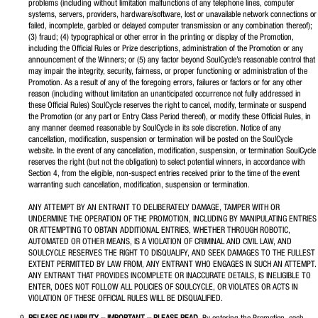
problems (including without limitation malfunctions of any telephone lines, computer
systems, servers, providers, hardware/software, lost or unavailable network connections or
failed, incomplete, garbled or delayed computer transmission or any combination thereof);
(3) fraud; (4) typographical or other error in the printing or display of the Promotion,
including the Official Rules or Prize descriptions, administration of the Promotion or any
announcement of the Winners; or (5) any factor beyond SoulCycle’s reasonable control that
may impair the integrity, security, fairness, or proper functioning or administration of the
Promotion. As a result of any of the foregoing errors, failures or factors or for any other
reason (including without limitation an unanticipated occurrence not fully addressed in
these Official Rules) SoulCycle reserves the right to cancel, modify, terminate or suspend
the Promotion (or any part or Entry Class Period thereof), or modify these Official Rules, in
any manner deemed reasonable by SoulCycle in its sole discretion. Notice of any
cancellation, modification, suspension or termination will be posted on the SoulCycle
website. In the event of any cancellation, modification, suspension, or termination SoulCycle
reserves the right (but not the obligation) to select potential winners, in accordance with
Section 4, from the eligible, non-suspect entries received prior to the time of the event
warranting such cancellation, modification, suspension or termination.
ANY ATTEMPT BY AN ENTRANT TO DELIBERATELY DAMAGE, TAMPER WITH OR
UNDERMINE THE OPERATION OF THE PROMOTION, INCLUDING BY MANIPULATING ENTRIES
OR ATTEMPTING TO OBTAIN ADDITIONAL ENTRIES, WHETHER THROUGH ROBOTIC,
AUTOMATED OR OTHER MEANS, IS A VIOLATION OF CRIMINAL AND CIVIL LAW, AND
SOULCYCLE RESERVES THE RIGHT TO DISQUALIFY, AND SEEK DAMAGES TO THE FULLEST
EXTENT PERMITTED BY LAW FROM, ANY ENTRANT WHO ENGAGES IN SUCH AN ATTEMPT.
ANY ENTRANT THAT PROVIDES INCOMPLETE OR INACCURATE DETAILS, IS INELIGIBLE TO
ENTER, DOES NOT FOLLOW ALL POLICIES OF SOULCYCLE, OR VIOLATES OR ACTS IN
VIOLATION OF THESE OFFICIAL RULES WILL BE DISQUALIFIED.