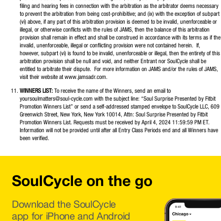
filing and hearing fees in connection with the arbitration as the arbitrator deems necessary
to prevent the arbitration from being cost-prohibitive; and (ix) with the exception of subpart
(vi) above, if any part of this arbitration provision is deemed to be invalid, unenforceable or
illegal, or otherwise conflicts with the rules of JAMS, then the balance of this arbitration
provision shall remain in effect and shall be construed in accordance with its terms as if the
invalid, unenforceable, illegal or conflicting provision were not contained herein. If,
however, subpart (vi) is found to be invalid, unenforceable or illegal, then the entirety of this
arbitration provision shall be null and void, and neither Entrant nor SoulCycle shall be
entitled to arbitrate their dispute. For more information on JAMS and/or the rules of JAMS,
visit their website at www.jamsadr.com.
WINNERS LIST:
To receive the name of the Winners, send an email to
yoursoulmatters@soul-cycle.com with the subject line: “Soul Surprise Presented by Fitbit
Promotion Winners List” or send a self-addressed stamped envelope to SoulCycle LLC, 609
Greenwich Street, New York, New York 10014, Attn: Soul Surprise Presented by Fitbit
Promotion Winners List. Requests must be received by April 4, 2024 11:59:59 PM ET.
Information will not be provided until after all Entry Class Periods end and all Winners have
been verified.
SoulCycle on the go
Download the SoulCycle
app for iPhone and Android