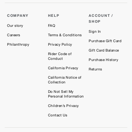
COMPANY
HELP
ACCOUNT /
SHOP
Our story
FAQ
Sign In
Careers
Terms & Conditions
Purchase Gift Card
Philanthropy
Privacy Policy
Gift Card Balance
Rider Code of
Conduct
Purchase History
California Privacy
Returns
California Notice of
Collection
Do Not Sell My
Personal Information
Children’s Privacy
Contact Us