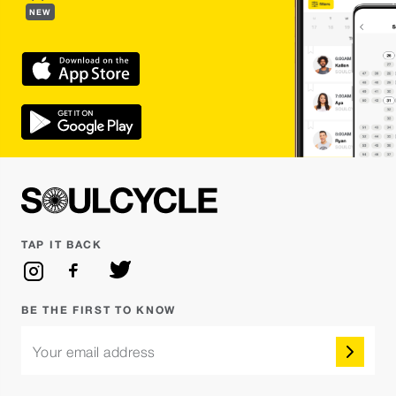
NEW
TAP IT BACK
BE THE FIRST TO KNOW
Your email address