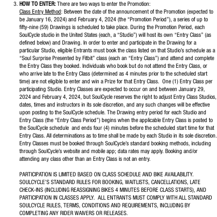
HOW TO ENTER:
There are two ways to enter the Promotion:
Class Entry Method
: Between the date of the announcement of the Promotion (expected to
be January 16, 2024) and February 4, 2024 (the “Promotion Period”), a series of up to
fifty-nine (59) Drawings is scheduled to take place. During the Promotion Period, each
SoulCycle studio in the United States (each, a “Studio”) will host its own “Entry Class” (as
defined below) and Drawing. In order to enter and participate in the Drawing for a
particular Studio, eligible Entrants must book the class listed on that Studio’s schedule as a
“Soul Surprise Presented by Fitbit” class (each an “Entry Class”) and attend and complete
the Entry Class they booked. Individuals who book but do not attend the Entry Class, or
who arrive late to the Entry Class (determined as 4 minutes prior to the scheduled start
time) are not eligible to enter and win a Prize for that Entry Class. One (1) Entry Class per
participating Studio. Entry Classes are expected to occur on and between January 29,
2024 and February 4, 2024, but SoulCycle reserves the right to adjust Entry Class Studios,
dates, times and instructors in its sole discretion, and any such changes will be effective
upon posting to the SoulCycle schedule. The Drawing entry period for each Studio and
Entry Class (the “Entry Class Period”) begins when the applicable Entry Class is posted to
the SoulCycle schedule and ends four (4) minutes before the scheduled start time for that
Entry Class. All determinations as to time shall be made by each Studio in its sole discretion.
Entry Classes must be booked through SoulCycle’s standard booking methods, including
through SoulCycle’s website and mobile app; data rates may apply. Booking and/or
attending any class other than an Entry Class is not an entry.
PARTICIPATION IS LIMITED BASED ON CLASS SCHEDULE AND BIKE AVAILABILITY.
SOULCYCLE’S STANDARD RULES FOR BOOKING, WAITLISTS, CANCELLATIONS, LATE
CHECK-INS (INCLUDING REASSIGNING BIKES 4 MINUTES BEFORE CLASS STARTS), AND
PARTICIPATION IN CLASSES APPLY. ALL ENTRANTS MUST COMPLY WITH ALL STANDARD
SOULCYCLE RULES, TERMS, CONDITIONS AND REQUIREMENTS, INCLUDING BY
COMPLETING ANY RIDER WAIVERS OR RELEASES.