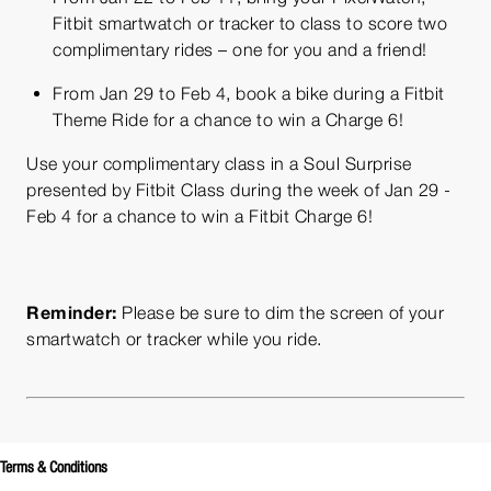
Fitbit smartwatch or tracker to class to score two
complimentary rides – one for you and a friend!
From Jan 29 to Feb 4, book a bike during a Fitbit
Theme Ride for a chance to win a Charge 6!
Use your complimentary class in a Soul Surprise
presented by Fitbit Class during the week of Jan 29 -
Feb 4 for a chance to win a Fitbit Charge 6!
Reminder:
Please be sure to dim the screen of your
smartwatch or tracker while you ride.
Terms & Conditions