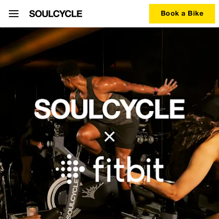
Book a Bike