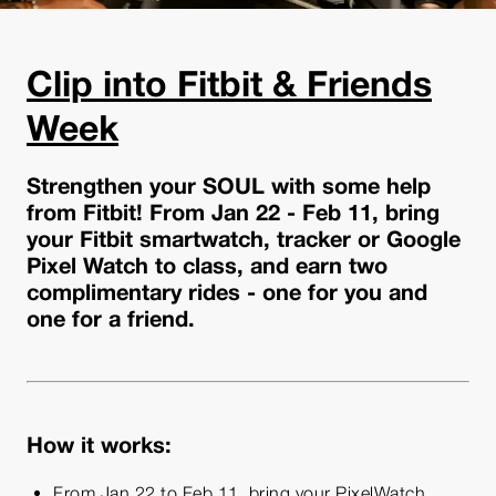
Clip into Fitbit & Friends
Week
Strengthen your SOUL with some help
from Fitbit! From Jan 22 - Feb 11, bring
your Fitbit smartwatch, tracker or Google
Pixel Watch to class, and earn two
complimentary rides - one for you and
one for a friend.
How it works:
From Jan 22 to Feb 11, bring your PixelWatch,