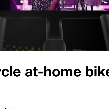
cle at-home bike