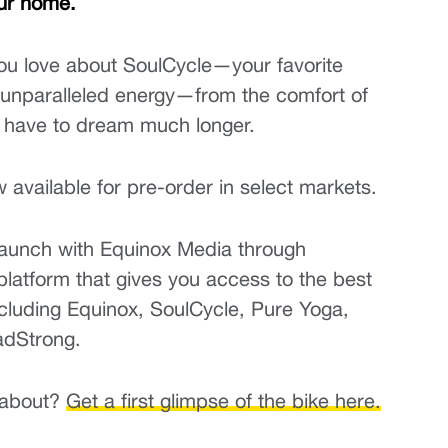
ur home.
ou love about SoulCycle—your favorite 
d unparalleled energy—from the comfort of 
 have to dream much longer.
available for pre-order in select markets.
launch with Equinox Media through 
platform that gives you access to the best 
uding Equinox, SoulCycle, Pure Yoga, 
adStrong.
 about? 
Get a first glimpse of the bike here.