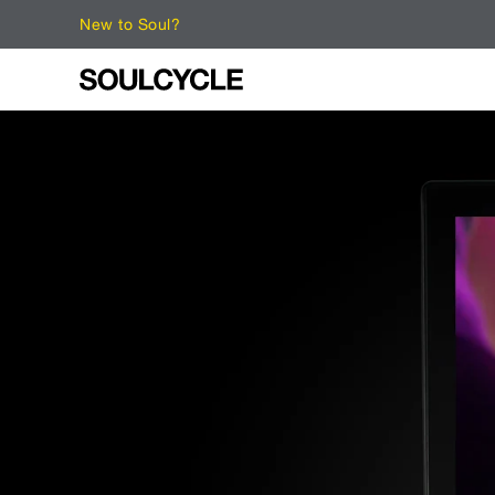
New to Soul?