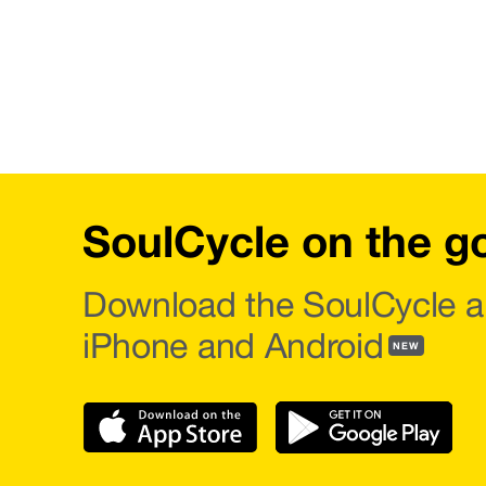
SoulCycle on the g
Download the SoulCycle a
iPhone and Android
NEW