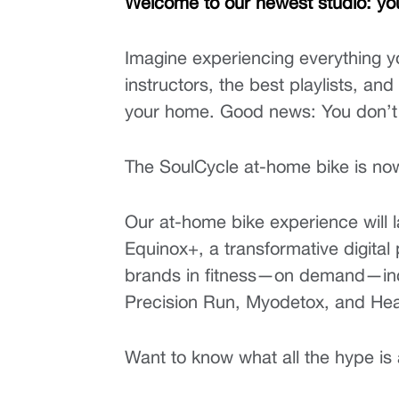
Welcome to our newest studio: yo
Imagine experiencing everything y
instructors, the best playlists, an
your home. Good news: You don’t
The SoulCycle at-home bike is now 
Our at-home bike experience will 
Equinox+, a transformative digital 
brands in fitness—on demand—incl
Precision Run, Myodetox, and He
Want to know what all the hype is