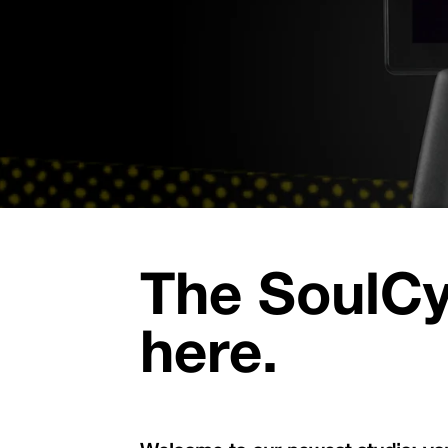
The SoulCy
here.