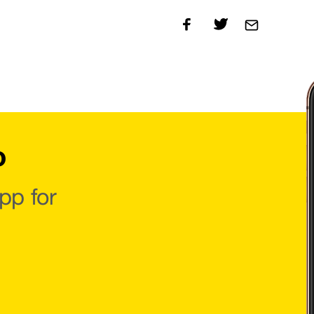
o
pp for