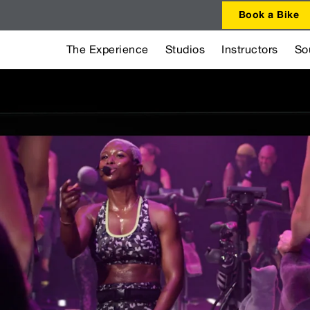
Book a Bike
The Experience
Studios
Instructors
So