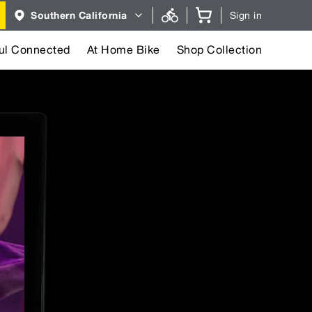
Region
Southern California
Sign in
selector.
Southern
California
region
ul Connected
At Home Bike
Shop Collection
currently
selected.