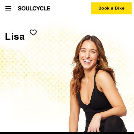
Book a Bike
Lisa