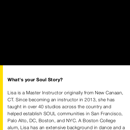
What's your Soul Story?
Lisa is a Master Instructor originally from New Canaan,
CT. Since becoming an instructor in 2013, she has
taught in over 40 studios across the country and
helped establish SOUL communities in San Francisco,
Palo Alto, DC, Boston, and NYC. A Boston College
alum, Lisa has an extensive background in dance and a