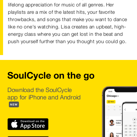
lifelong appreciation for music of all genres. Her
playlists are a mix of the latest hits, your favorite
throwbacks, and songs that make you want to dance
like no one's watching. Lisa creates an upbeat, high-
energy class where you can get lost in the beat and
push yourself further than you thought you could go.
SoulCycle on the go
Download the SoulCycle
app for iPhone and Android
NEW