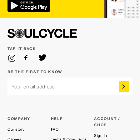
TAP IT BACK
BE THE FIRST TO KNOW
Your email address
COMPANY
HELP
ACCOUNT /
SHOP
Our story
FAQ
Sign In
Careers
Terms & Conditions