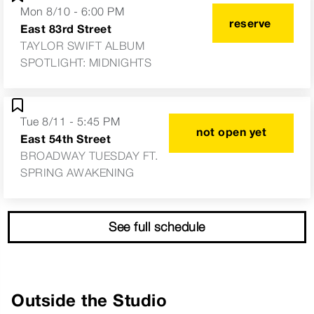
Mon 8/10 - 6:00 PM
reserve
East 83rd Street
TAYLOR SWIFT ALBUM
SPOTLIGHT: MIDNIGHTS
Tue 8/11 - 5:45 PM
not open yet
East 54th Street
BROADWAY TUESDAY FT.
SPRING AWAKENING
See full schedule
Outside the Studio