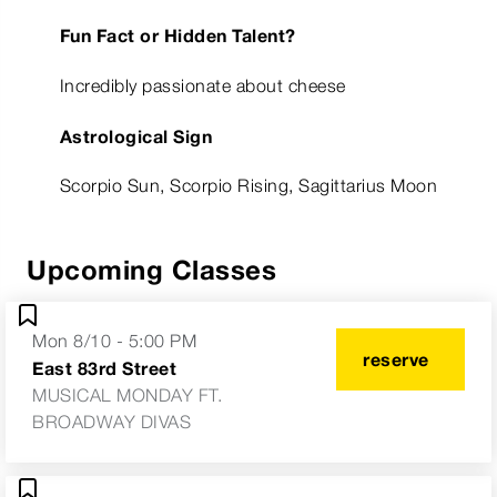
Fun Fact or Hidden Talent?
Incredibly passionate about cheese
Astrological Sign
Scorpio Sun, Scorpio Rising, Sagittarius Moon
Upcoming Classes
Mon 8/10 - 5:00 PM
reserve
East 83rd Street
MUSICAL MONDAY FT.
BROADWAY DIVAS