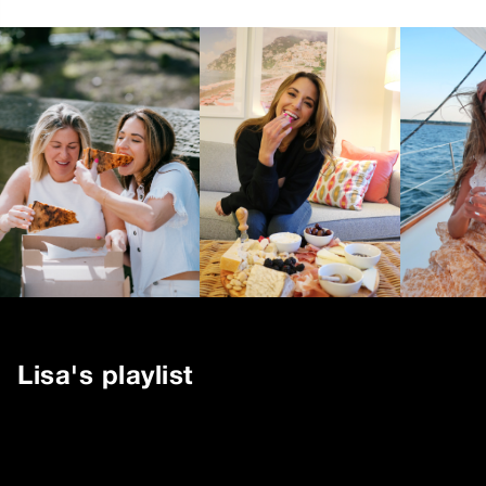
Lisa
's playlist