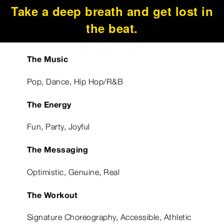
Take a deep breath and get lost in
the beat.
The Music
Pop, Dance, Hip Hop/R&B
The Energy
Fun, Party, Joyful
The Messaging
Optimistic, Genuine, Real
The Workout
Signature Choreography, Accessible, Athletic