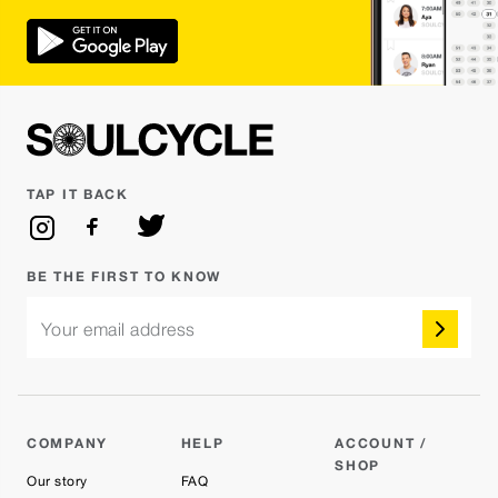
TAP IT BACK
BE THE FIRST TO KNOW
Your email address
COMPANY
HELP
ACCOUNT /
SHOP
Our story
FAQ