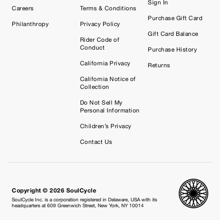
Sign In
Careers
Terms & Conditions
Purchase Gift Card
Philanthropy
Privacy Policy
Gift Card Balance
Rider Code of
Conduct
Purchase History
California Privacy
Returns
California Notice of
Collection
Do Not Sell My
Personal Information
Children’s Privacy
Contact Us
Copyright © 2026 SoulCycle
SoulCycle Inc. is a corporation registered in Delaware, USA with its
headquarters at 609 Greenwich Street, New York, NY 10014