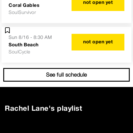
not open yet
Coral Gables
SoulSurvivor
Sun 8/16 - 8:30 AM
not open yet
South Beach
SoulCycle
See full schedule
Rachel Lane
's playlist