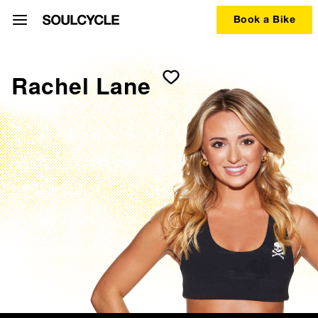
Book a Bike
Rachel Lane