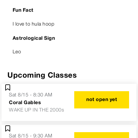
Fun Fact
I love to hula hoop
Astrological Sign
Leo
Upcoming Classes
Sat 8/15 - 8:30 AM
not open yet
Coral Gables
WAKE UP IN THE 2000s
Sat 8/15 - 9:30 AM