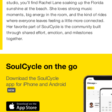
studio, you’ll find Rachel Lane soaking up the Florida
sunshine at the beach. She loves strong music
moments, big energy in the room, and the kind of rides
where everyone leaves feeling a little more connected.
Her favorite part of SoulCycle is the community built
through shared effort, emotion, and milestones
together.
SoulCycle on the go
Download the SoulCycle
app for iPhone and Android
NEW