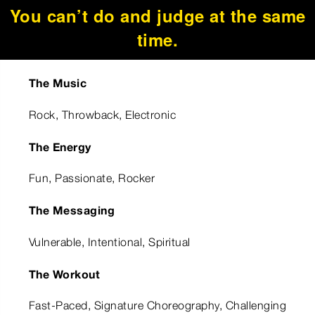
You can’t do and judge at the same
time.
The Music
Rock, Throwback, Electronic
The Energy
Fun, Passionate, Rocker
The Messaging
Vulnerable, Intentional, Spiritual
The Workout
Fast-Paced, Signature Choreography, Challenging