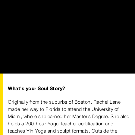
What's your Soul Story?
Originally from the suburbs of Boston, Rachel Lane
made her way to Florida to attend the University of
Miami, where she earned her Master’s Degree. She also
holds a 200-hour Yoga Teacher certification and
teaches Yin Yoga and sculpt formats. Outside the