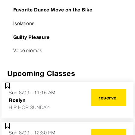
Favorite Dance Move on the Bike
Isolations
Guilty Pleasure
Voice memos
Upcoming Classes
Sun 8/09 - 11:15 AM
reserve
Roslyn
HIP HOP SUNDAY
Sun 8/09 - 12:30 PM