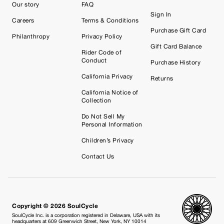
Our story
FAQ
Sign In
Careers
Terms & Conditions
Purchase Gift Card
Philanthropy
Privacy Policy
Gift Card Balance
Rider Code of
Conduct
Purchase History
California Privacy
Returns
California Notice of
Collection
Do Not Sell My
Personal Information
Children’s Privacy
Contact Us
Copyright © 2026 SoulCycle
SoulCycle Inc. is a corporation registered in Delaware, USA with its
headquarters at 609 Greenwich Street, New York, NY 10014