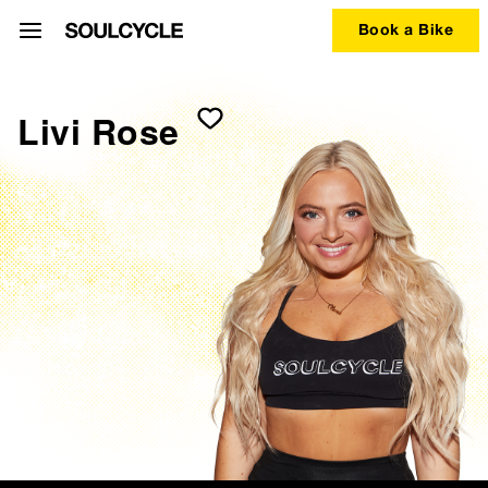
Book a Bike
Livi Rose