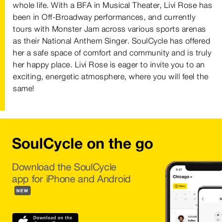
whole life. With a BFA in Musical Theater, Livi Rose has
been in Off-Broadway performances, and currently
tours with Monster Jam across various sports arenas
as their National Anthem Singer. SoulCycle has offered
her a safe space of comfort and community and is truly
her happy place. Livi Rose is eager to invite you to an
exciting, energetic atmosphere, where you will feel the
same!
SoulCycle on the go
Download the SoulCycle
app for iPhone and Android
NEW