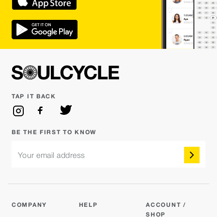
TAP IT BACK
BE THE FIRST TO KNOW
Your email address
COMPANY
HELP
ACCOUNT /
SHOP