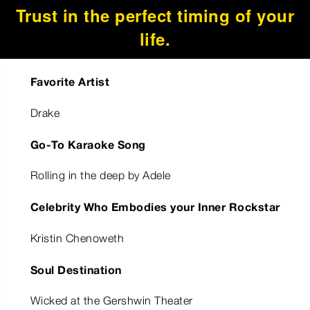
Trust in the perfect timing of your
life.
Favorite Artist
Drake
Go-To Karaoke Song
Rolling in the deep by Adele
Celebrity Who Embodies your Inner Rockstar
Kristin Chenoweth
Soul Destination
Wicked at the Gershwin Theater