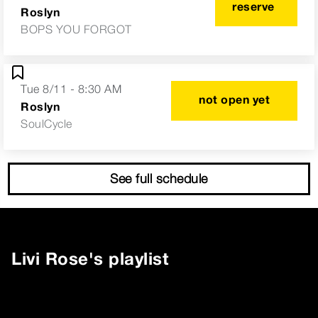
reserve
Roslyn
BOPS YOU FORGOT
Tue 8/11 - 8:30 AM
not open yet
Roslyn
SoulCycle
See full schedule
Livi Rose
's playlist