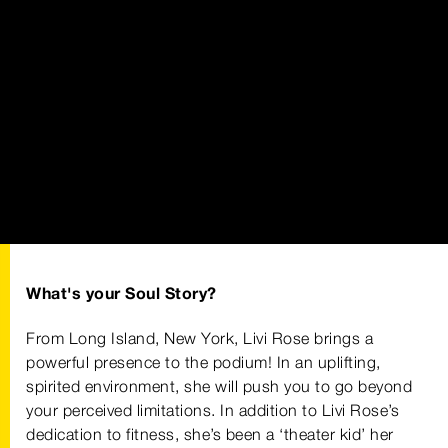
What's your Soul Story?
From Long Island, New York, Livi Rose brings a
powerful presence to the podium! In an uplifting,
spirited environment, she will push you to go beyond
your perceived limitations. In addition to Livi Rose’s
dedication to fitness, she’s been a ‘theater kid’ her