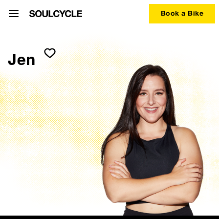
Book a Bike
Jen