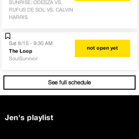
SUNRISE: ODESZA VS.
RUFUS DE SOL VS. CALVIN
HARRIS
Sat 8/15 - 9:30 AM
not open yet
The Loop
SoulSurvivor
See full schedule
Jen
's playlist