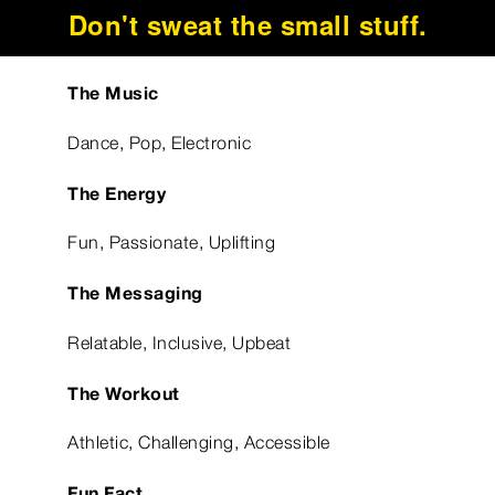
Don't sweat the small stuff.
The Music
Dance, Pop, Electronic
The Energy
Fun, Passionate, Uplifting
The Messaging
Relatable, Inclusive, Upbeat
The Workout
Athletic, Challenging, Accessible
Fun Fact