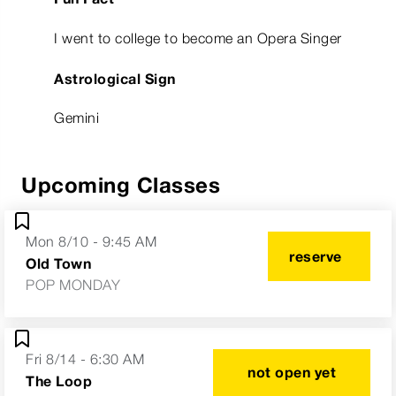
I went to college to become an Opera Singer
Astrological Sign
Gemini
Upcoming Classes
Mon 8/10 - 9:45 AM
reserve
Old Town
POP MONDAY
Fri 8/14 - 6:30 AM
not open yet
The Loop