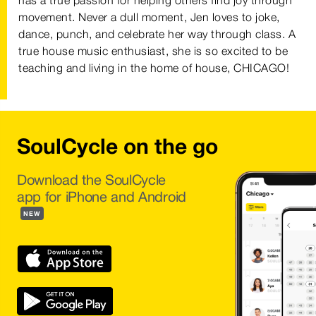
has a true passion for helping others find joy through
movement. Never a dull moment, Jen loves to joke,
dance, punch, and celebrate her way through class. A
true house music enthusiast, she is so excited to be
teaching and living in the home of house, CHICAGO!
SoulCycle on the go
Download the SoulCycle
app for iPhone and Android
NEW