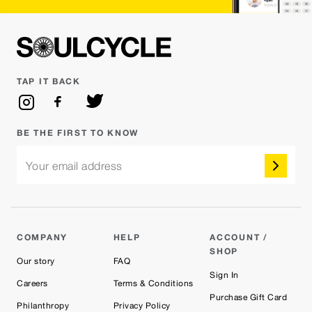
TAP IT BACK
BE THE FIRST TO KNOW
Your email address
COMPANY
HELP
ACCOUNT /
SHOP
Our story
FAQ
Sign In
Careers
Terms & Conditions
Purchase Gift Card
Philanthropy
Privacy Policy