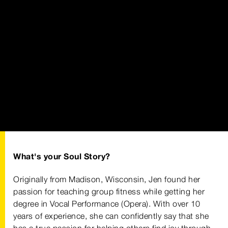
What's your Soul Story?
Originally from Madison, Wisconsin, Jen found her
passion for teaching group fitness while getting her
degree in Vocal Performance (Opera). With over 10
years of experience, she can confidently say that she