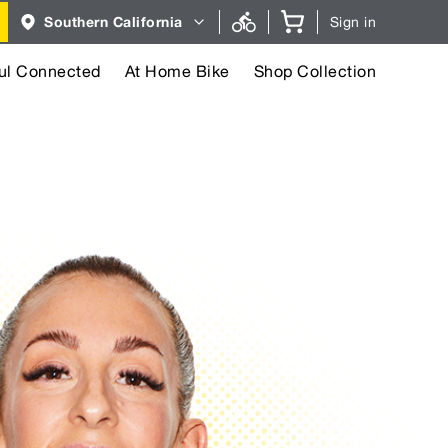
Region
Southern California
Sign in
selector.
Southern
California
region
ul Connected
At Home Bike
Shop Collection
currently
selected.