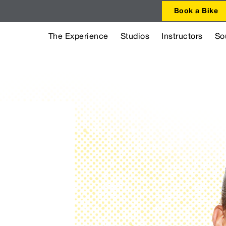
Book a Bike
The Experience
Studios
Instructors
So