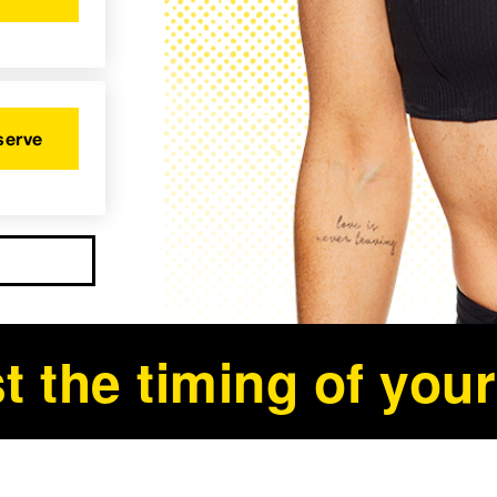
serve
t the timing of your 