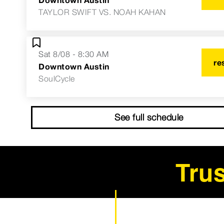
TAYLOR SWIFT VS. NOAH KAHAN
Sat 8/08 - 8:30 AM
re
Downtown Austin
SoulCycle
See full schedule
Trus