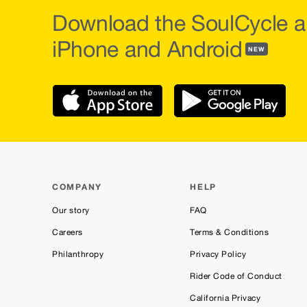
Download the SoulCycle a
iPhone and Android
NEW
COMPANY
HELP
Our story
FAQ
Careers
Terms & Conditions
Philanthropy
Privacy Policy
Rider Code of Conduct
California Privacy