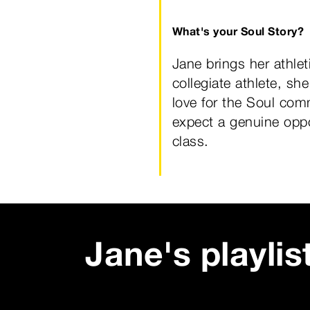
What's your Soul Story?
Jane brings her athlet
collegiate athlete, sh
love for the Soul comm
expect a genuine oppor
class.
Jane
's playlis