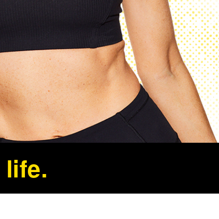
life.