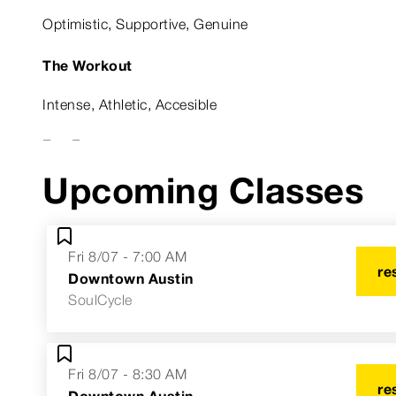
Optimistic, Supportive, Genuine
The Workout
Intense, Athletic, Accesible
Fun Fact
Upcoming Classes
Former collegiate basketball player
Astrological Sign
Fri 8/07 - 7:00 AM
Sagittarius Sun, Virgo Moon, Taurus Rising
re
Downtown Austin
SoulCycle
Fri 8/07 - 8:30 AM
re
Downtown Austin