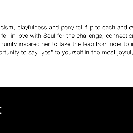
icism, playfulness and pony tail flip to each and e
e fell in love with Soul for the challenge, connec
unity inspired her to take the leap from rider to 
tunity to say "yes" to yourself in the most joyful
t