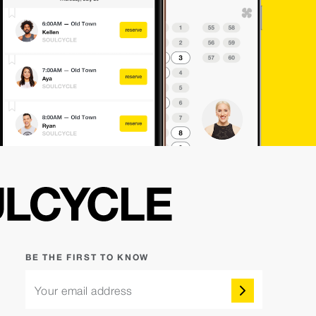
BE THE FIRST TO KNOW
Your email address