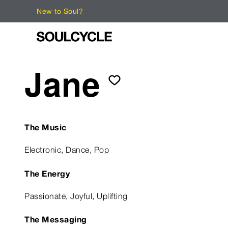
New to Soul?
Jane
The Music
Electronic, Dance, Pop
The Energy
Passionate, Joyful, Uplifting
The Messaging