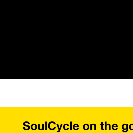
SoulCycle on the g