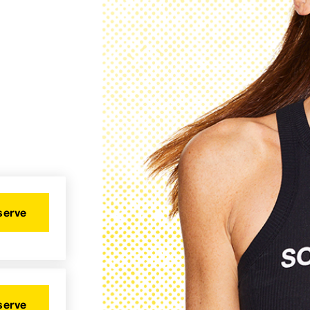
serve
serve