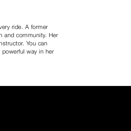
very ride. A former
tion and community. Her
instructor. You can
, powerful way in her