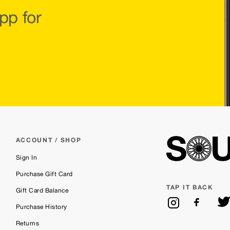
pp for
ACCOUNT / SHOP
Sign In
Purchase Gift Card
TAP IT BACK
Gift Card Balance
Purchase History
Returns