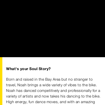
What's your Soul Story?
Born and raised in the Bay Area but no stranger to
travel, Noah brings a wide variety of vibes to the bike.
Noah has danced competitively and professionally for a
variety of artists and now takes his dancing to the bike.
High energy, fun dance moves, and with an amazing