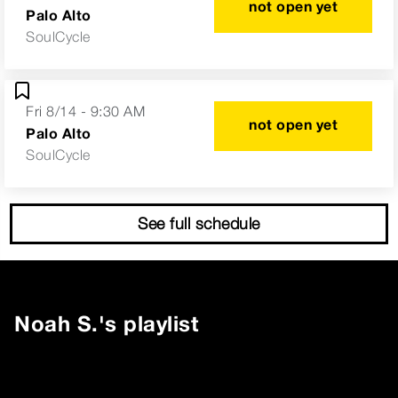
not open yet
Palo Alto
SoulCycle
Fri 8/14 - 9:30 AM
not open yet
Palo Alto
SoulCycle
See full schedule
Noah S.
's playlist