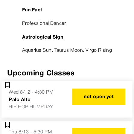
Fun Fact
Professional Dancer
Astrological Sign
Aquarius Sun, Taurus Moon, Virgo Rising
Upcoming Classes
Wed 8/12 - 4:30 PM
not open yet
Palo Alto
HIP HOP HUMPDAY
Thu 8/13 - 5:30 PM