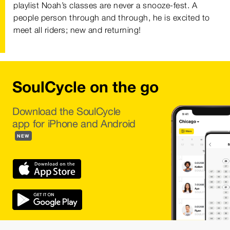
playlist Noah’s classes are never a snooze-fest. A
people person through and through, he is excited to
meet all riders; new and returning!
SoulCycle on the go
Download the SoulCycle
app for iPhone and Android
NEW