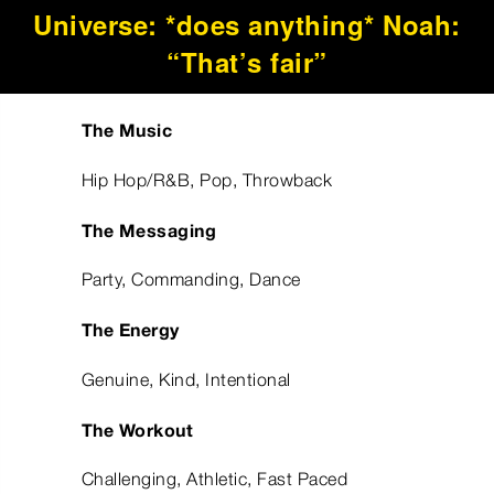
Universe: *does anything* Noah:
“That’s fair”
The Music
Hip Hop/R&B, Pop, Throwback
The Messaging
Party, Commanding, Dance
The Energy
Genuine, Kind, Intentional
The Workout
Challenging, Athletic, Fast Paced