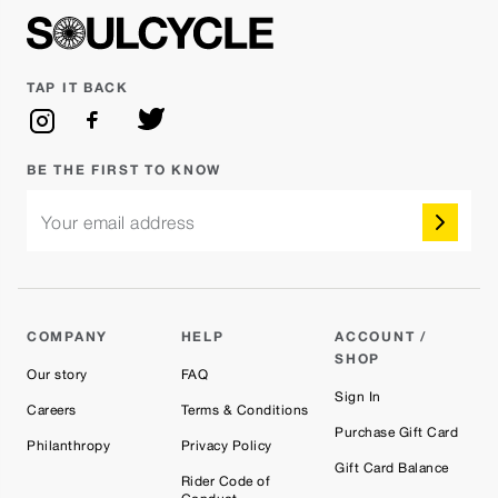
TAP IT BACK
BE THE FIRST TO KNOW
Your email address
COMPANY
HELP
ACCOUNT /
SHOP
Our story
FAQ
Sign In
Careers
Terms & Conditions
Purchase Gift Card
Philanthropy
Privacy Policy
Gift Card Balance
Rider Code of