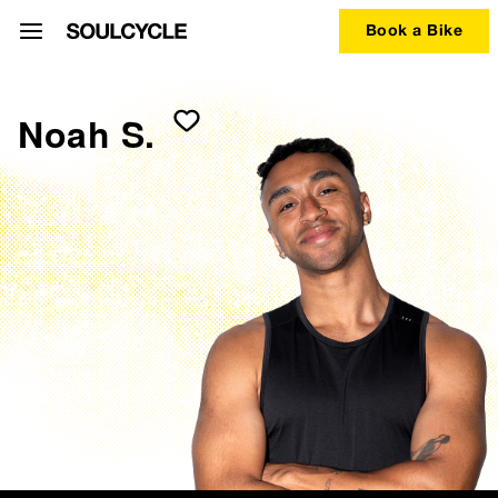
Book a Bike
Noah S.