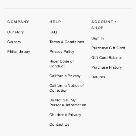
COMPANY
HELP
ACCOUNT /
SHOP
Our story
FAQ
Sign In
Careers
Terms & Conditions
Purchase Gift Card
Philanthropy
Privacy Policy
Gift Card Balance
Rider Code of
Conduct
Purchase History
California Privacy
Returns
California Notice of
Collection
Do Not Sell My
Personal Information
Children’s Privacy
Contact Us