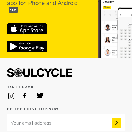
app for iPhone and Android
NEW
TAP IT BACK
BE THE FIRST TO KNOW
Your email address