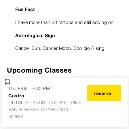
Fun Fact
I have more than 30 tattoos and still adding on
Astrological Sign
Cancer Sun, Cancer Moon, Scorpio Rising
Upcoming Classes
Thu 8/06 - 7:30 PM
reserve
Castro
OUTSIDE LANDS LINEUP FT PINK
PANTHERESS, CHARLI XCX +
MORE!