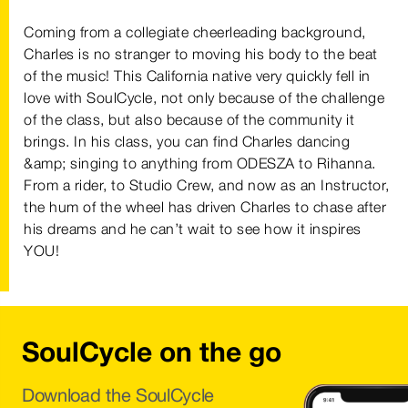
Coming from a collegiate cheerleading background,
Charles is no stranger to moving his body to the beat
of the music! This California native very quickly fell in
love with SoulCycle, not only because of the challenge
of the class, but also because of the community it
brings. In his class, you can find Charles dancing
&amp; singing to anything from ODESZA to Rihanna.
From a rider, to Studio Crew, and now as an Instructor,
the hum of the wheel has driven Charles to chase after
his dreams and he can’t wait to see how it inspires
YOU!
SoulCycle on the go
Download the SoulCycle