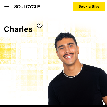
Book a Bike
Charles