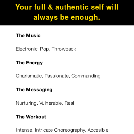
Your full & authentic self will
always be enough.
The Music
Electronic, Pop, Throwback
The Energy
Charismatic, Passionate, Commanding
The Messaging
Nurturing, Vulnerable, Real
The Workout
Intense, Intricate Choreography, Accesible