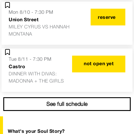
Mon 8/10 - 7:30 PM
reserve
Union Street
MILEY CYRUS VS HANNAH
MONTANA
Tue 8/11 - 7:30 PM
not open yet
Castro
DINNER WITH DIVAS:
MADONNA + THE GIRLS
See full schedule
What's your Soul Story?