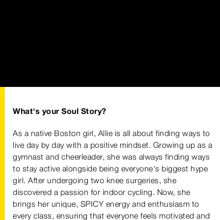
What's your Soul Story?
As a native Boston girl, Allie is all about finding ways to
live day by day with a positive mindset. Growing up as a
gymnast and cheerleader, she was always finding ways
to stay active alongside being everyone's biggest hype
girl. After undergoing two knee surgeries, she
discovered a passion for indoor cycling. Now, she
brings her unique, SPICY energy and enthusiasm to
every class, ensuring that everyone feels motivated and