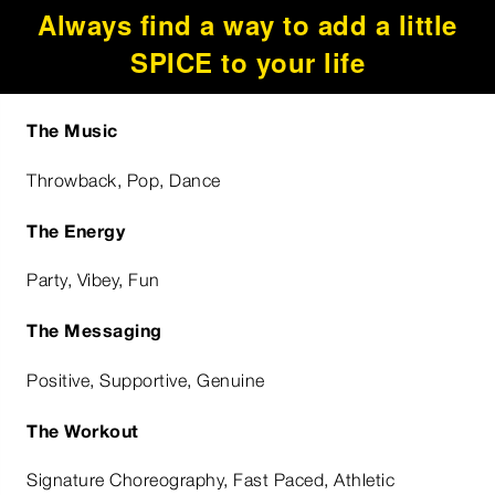
Always find a way to add a little
SPICE to your life
The Music
Throwback, Pop, Dance
The Energy
Party, Vibey, Fun
The Messaging
Positive, Supportive, Genuine
The Workout
Signature Choreography, Fast Paced, Athletic