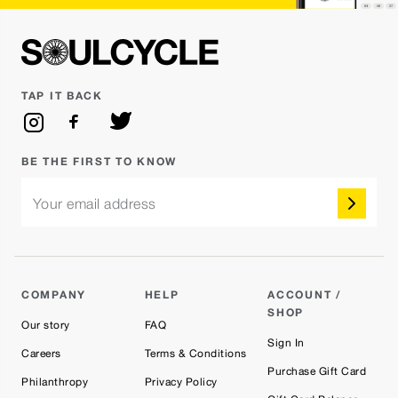
TAP IT BACK
BE THE FIRST TO KNOW
Your email address
COMPANY
HELP
ACCOUNT /
SHOP
Our story
FAQ
Sign In
Careers
Terms & Conditions
Purchase Gift Card
Philanthropy
Privacy Policy