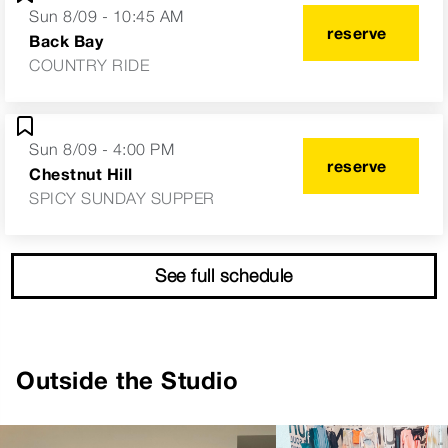
Sun 8/09 - 10:45 AM
reserve
Back Bay
COUNTRY RIDE
Sun 8/09 - 4:00 PM
reserve
Chestnut Hill
SPICY SUNDAY SUPPER
See full schedule
Outside the Studio