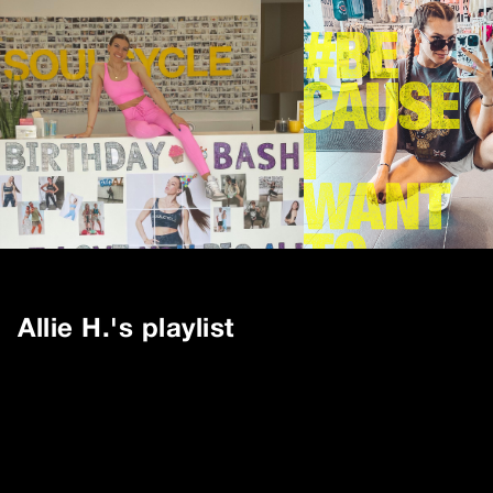
Allie H.
's playlist