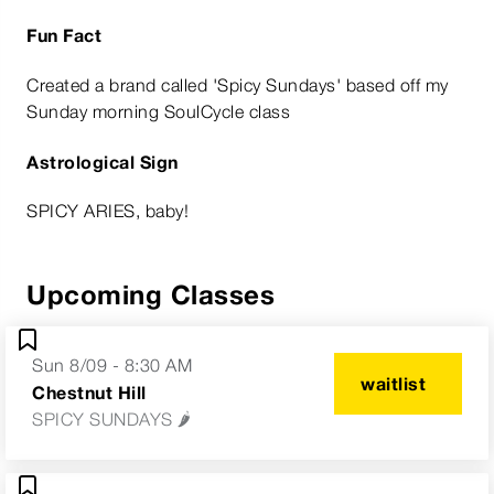
Fun Fact
Created a brand called 'Spicy Sundays' based off my
Sunday morning SoulCycle class
Astrological Sign
SPICY ARIES, baby!
Upcoming Classes
Sun 8/09 - 8:30 AM
waitlist
Chestnut Hill
SPICY SUNDAYS 🌶️