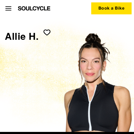
Book a Bike
Allie H.