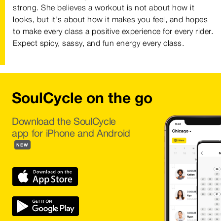
strong. She believes a workout is not about how it
looks, but it's about how it makes you feel, and hopes
to make every class a positive experience for every rider.
Expect spicy, sassy, and fun energy every class.
SoulCycle on the go
Download the SoulCycle
app for iPhone and Android
NEW