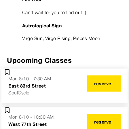
Can't wait for you to find out ;)
Astrological Sign
Virgo Sun, Virgo Rising, Pisces Moon
Upcoming Classes
Mon 8/10 - 7:30 AM
reserve
East 83rd Street
SoulCycle
Mon 8/10 - 10:30 AM
reserve
West 77th Street