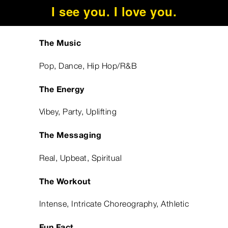
I see you. I love you.
The Music
Pop, Dance, Hip Hop/R&B
The Energy
Vibey, Party, Uplifting
The Messaging
Real, Upbeat, Spiritual
The Workout
Intense, Intricate Choreography, Athletic
Fun Fact