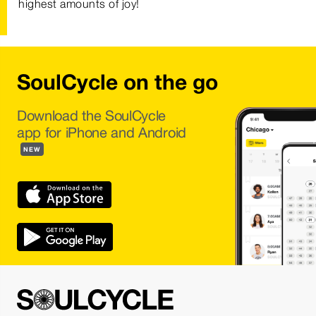
highest amounts of joy!
SoulCycle on the go
Download the SoulCycle
app for iPhone and Android
NEW