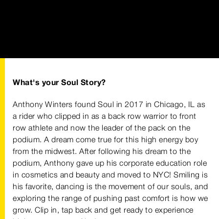
What's your Soul Story?
Anthony Winters found Soul in 2017 in Chicago, IL as
a rider who clipped in as a back row warrior to front
row athlete and now the leader of the pack on the
podium. A dream come true for this high energy boy
from the midwest. After following his dream to the
podium, Anthony gave up his corporate education role
in cosmetics and beauty and moved to NYC! Smiling is
his favorite, dancing is the movement of our souls, and
exploring the range of pushing past comfort is how we
grow. Clip in, tap back and get ready to experience