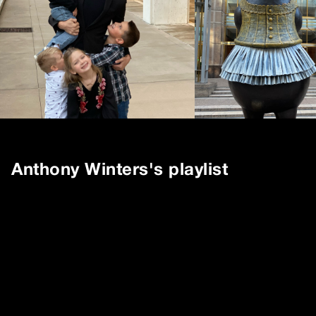
Anthony Winters
's playlist