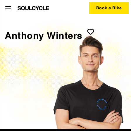
Book a Bike
Anthony Winters