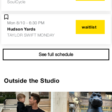
SoulCycle
Mon 8/10 - 6:30 PM
waitlist
Hudson Yards
TAYLOR SWIFT MONDAY
See full schedule
Outside the Studio