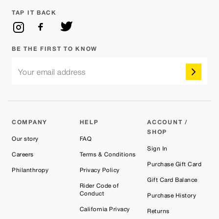
TAP IT BACK
BE THE FIRST TO KNOW
Your email address
COMPANY
HELP
ACCOUNT /
SHOP
Our story
FAQ
Sign In
Careers
Terms & Conditions
Purchase Gift Card
Philanthropy
Privacy Policy
Gift Card Balance
Rider Code of
Conduct
Purchase History
California Privacy
Returns