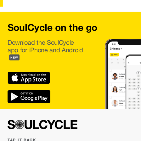
SoulCycle on the go
Download the SoulCycle
app for iPhone and Android
NEW
TAP IT BACK