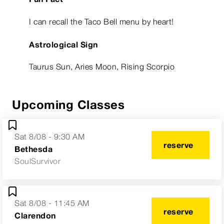
I can recall the Taco Bell menu by heart!
Astrological Sign
Taurus Sun, Aries Moon, Rising Scorpio
Upcoming Classes
Sat 8/08 - 9:30 AM
reserve
Bethesda
SoulSurvivor
Sat 8/08 - 11:45 AM
reserve
Clarendon