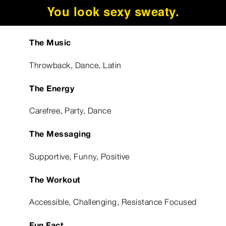
You look sexy sweaty.
The Music
Throwback, Dance, Latin
The Energy
Carefree, Party, Dance
The Messaging
Supportive, Funny, Positive
The Workout
Accessible, Challenging, Resistance Focused
Fun Fact