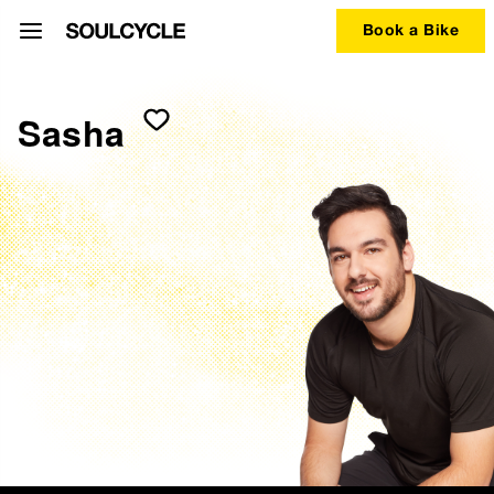
Book a Bike
Sasha