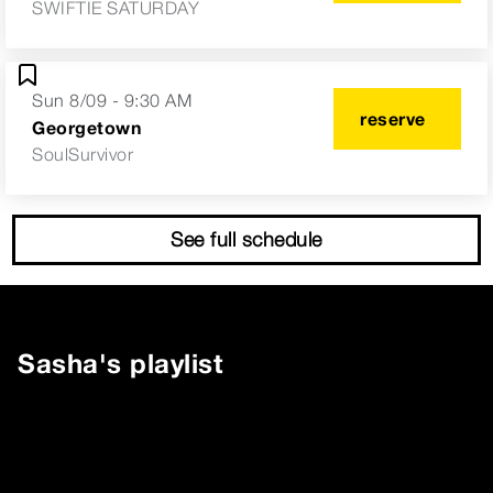
SWIFTIE SATURDAY
Sun 8/09 - 9:30 AM
reserve
Georgetown
SoulSurvivor
See full schedule
Sasha
's playlist