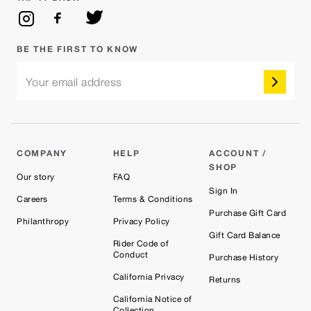
BE THE FIRST TO KNOW
Your email address
COMPANY
HELP
ACCOUNT /
SHOP
Our story
FAQ
Sign In
Careers
Terms & Conditions
Purchase Gift Card
Philanthropy
Privacy Policy
Gift Card Balance
Rider Code of
Conduct
Purchase History
California Privacy
Returns
California Notice of
Collection