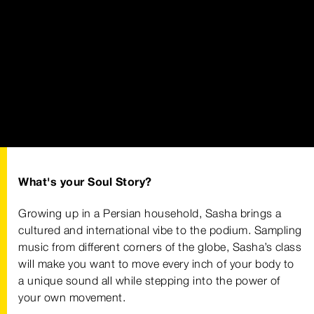
What's your Soul Story?
Growing up in a Persian household, Sasha brings a
cultured and international vibe to the podium. Sampling
music from different corners of the globe, Sasha’s class
will make you want to move every inch of your body to
a unique sound all while stepping into the power of
your own movement.