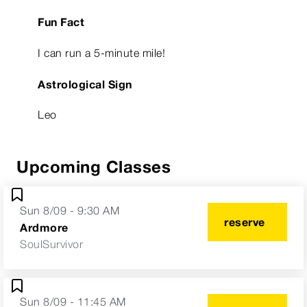
Fun Fact
I can run a 5-minute mile!
Astrological Sign
Leo
Upcoming Classes
Sun 8/09 - 9:30 AM
reserve
Ardmore
SoulSurvivor
Sun 8/09 - 11:45 AM