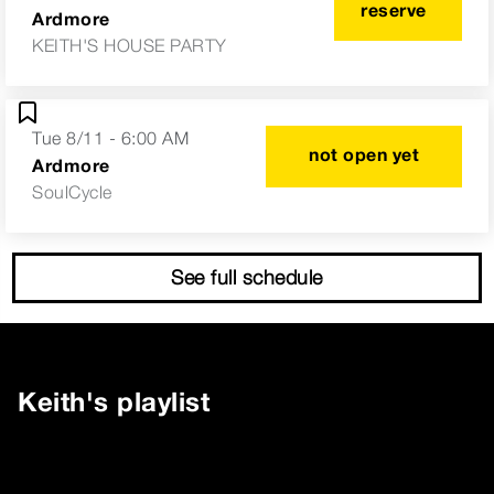
reserve
Ardmore
KEITH'S HOUSE PARTY
Tue 8/11 - 6:00 AM
not open yet
Ardmore
SoulCycle
See full schedule
Keith
's playlist