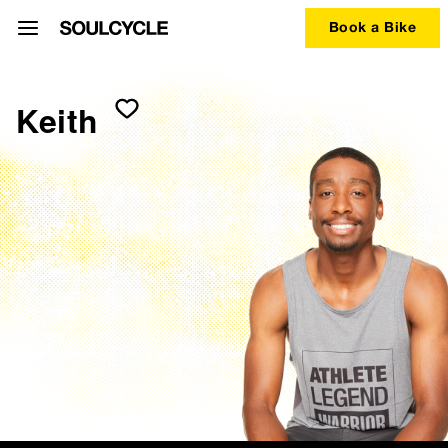
Book a Bike
Keith