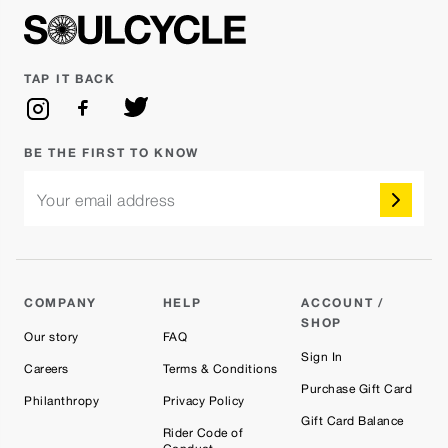
TAP IT BACK
BE THE FIRST TO KNOW
Your email address
COMPANY
HELP
ACCOUNT /
SHOP
Our story
FAQ
Sign In
Careers
Terms & Conditions
Purchase Gift Card
Philanthropy
Privacy Policy
Gift Card Balance
Rider Code of