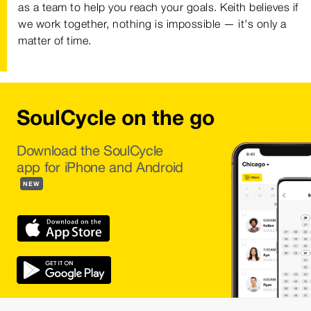
as a team to help you reach your goals. Keith believes if
we work together, nothing is impossible — it's only a
matter of time.
SoulCycle on the go
Download the SoulCycle
app for iPhone and Android
NEW