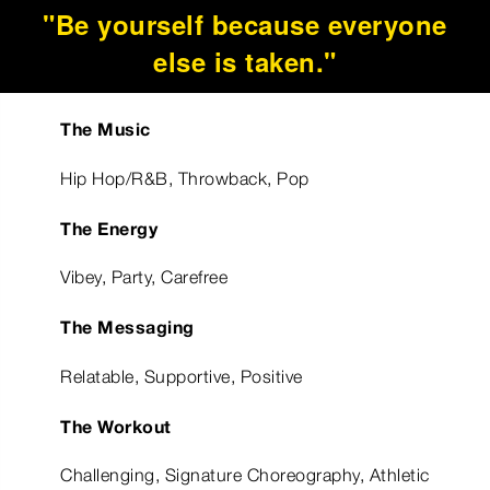
"Be yourself because everyone
else is taken."
The Music
Hip Hop/R&B, Throwback, Pop
The Energy
Vibey, Party, Carefree
The Messaging
Relatable, Supportive, Positive
The Workout
Challenging, Signature Choreography, Athletic