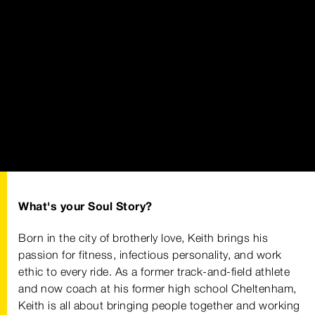
What's your Soul Story?
Born in the city of brotherly love, Keith brings his
passion for fitness, infectious personality, and work
ethic to every ride. As a former track-and-field athlete
and now coach at his former high school Cheltenham,
Keith is all about bringing people together and working