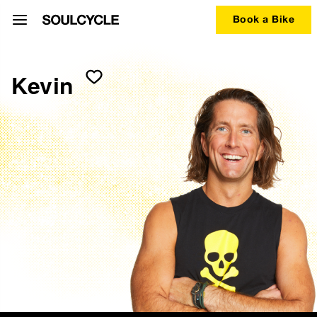
Book a Bike
Kevin