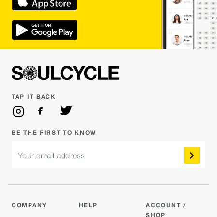
TAP IT BACK
BE THE FIRST TO KNOW
Your email address
COMPANY
HELP
ACCOUNT /
SHOP