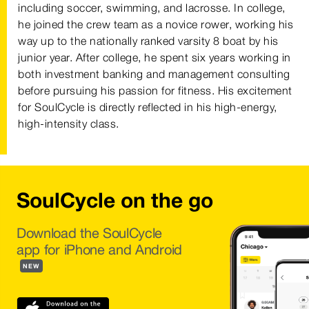
including soccer, swimming, and lacrosse. In college,
he joined the crew team as a novice rower, working his
way up to the nationally ranked varsity 8 boat by his
junior year. After college, he spent six years working in
both investment banking and management consulting
before pursuing his passion for fitness. His excitement
for SoulCycle is directly reflected in his high-energy,
high-intensity class.
SoulCycle on the go
Download the SoulCycle
app for iPhone and Android
NEW