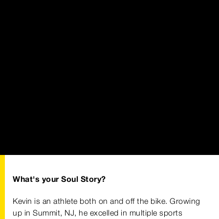
What's your Soul Story?
Kevin is an athlete both on and off the bike. Growing
up in Summit, NJ, he excelled in multiple sports