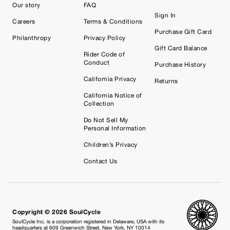
Our story
FAQ
Sign In
Careers
Terms & Conditions
Purchase Gift Card
Philanthropy
Privacy Policy
Gift Card Balance
Rider Code of
Conduct
Purchase History
California Privacy
Returns
California Notice of
Collection
Do Not Sell My
Personal Information
Children’s Privacy
Contact Us
Copyright © 2026 SoulCycle
SoulCycle Inc. is a corporation registered in Delaware, USA with its
headquarters at 609 Greenwich Street, New York, NY 10014