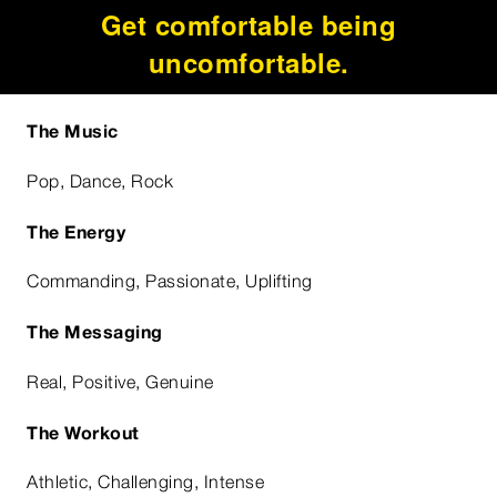
Get comfortable being
uncomfortable.
The Music
Pop, Dance, Rock
The Energy
Commanding, Passionate, Uplifting
The Messaging
Real, Positive, Genuine
The Workout
Athletic, Challenging, Intense