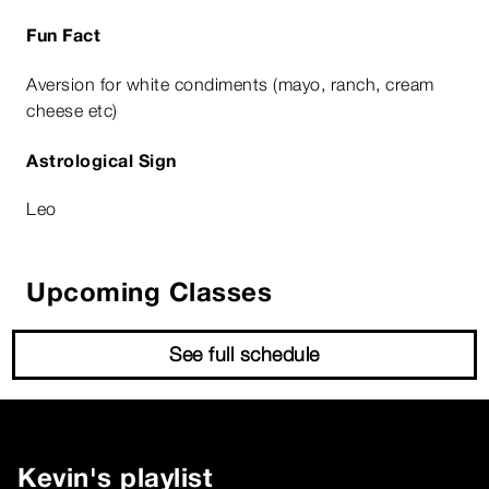
Fun Fact
Aversion for white condiments (mayo, ranch, cream
cheese etc)
Astrological Sign
Leo
Upcoming Classes
See full schedule
Kevin
's playlist