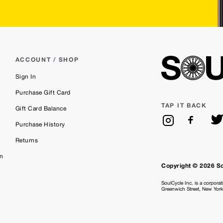
ACCOUNT / SHOP
Sign In
Purchase Gift Card
TAP IT BACK
Gift Card Balance
Purchase History
Returns
on
Copyright © 2026 S
SoulCycle Inc. is a corporat
Greenwich Street, New Yor