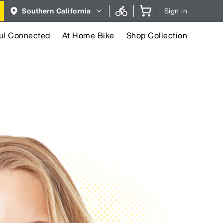
Region
Southern California
Sign in
selector.
Southern
California
region
ul Connected
At Home Bike
Shop Collection
currently
selected.