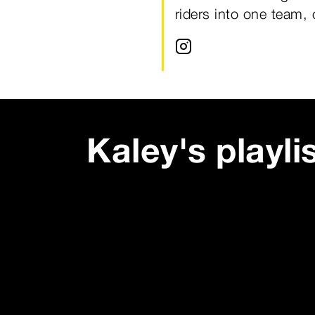
riders into one team,
Kaley
's playli