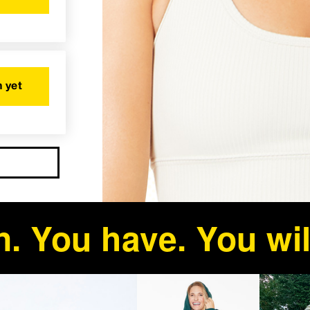
 yet
. You have. You wil