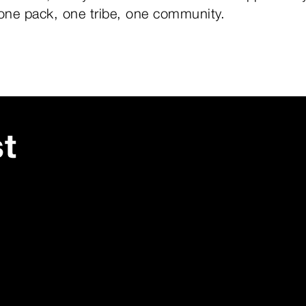
 one pack, one tribe, one community.
st