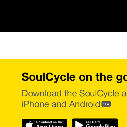
SoulCycle on the g
Download the SoulCycle a
iPhone and Android
NEW