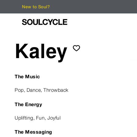
New to Soul?
Kaley
The Music
Pop, Dance, Throwback
The Energy
Uplifting, Fun, Joyful
The Messaging