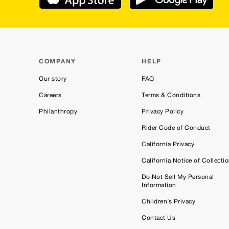
COMPANY
HELP
Our story
FAQ
Careers
Terms & Conditions
Philanthropy
Privacy Policy
Rider Code of Conduct
California Privacy
California Notice of Collecti
Do Not Sell My Personal
Information
Children’s Privacy
Contact Us