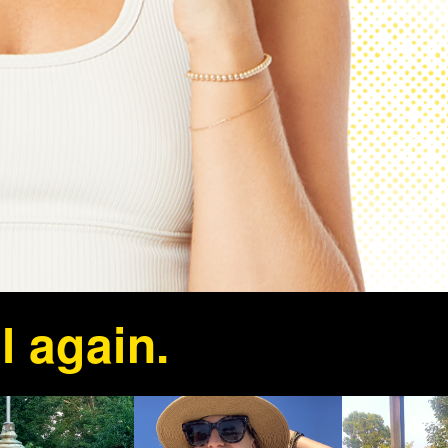
l again.