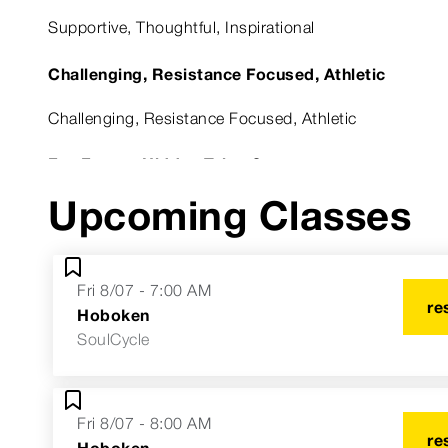
Supportive, Thoughtful, Inspirational
Challenging, Resistance Focused, Athletic
Challenging, Resistance Focused, Athletic
Fun Fact or Hidden Talent?
Upcoming Classes
I started my fitness career in college teaching...zumba!
Astrological Sign
Fri 8/07 - 7:00 AM
Capricorn
re
Hoboken
SoulCycle
Fri 8/07 - 8:00 AM
re
Hoboken