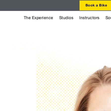
Book a Bike
The Experience
Studios
Instructors
So