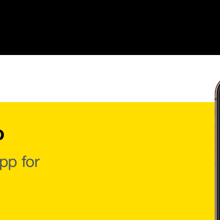
o
pp for