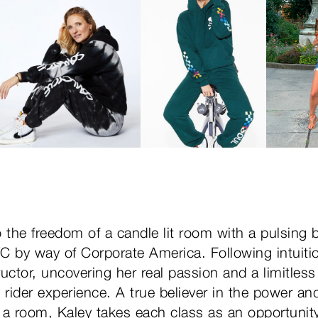
 the freedom of a candle lit room with a pulsing 
 by way of Corporate America. Following intuiti
tructor, uncovering her real passion and a limitle
 rider experience. A true believer in the power and
 a room, Kaley takes each class as an opportunity 