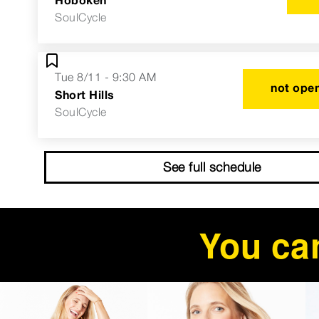
SoulCycle
Tue 8/11 - 9:30 AM
not open
Short Hills
SoulCycle
See full schedule
You can