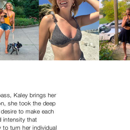
bass, Kaley brings her
on, she took the deep
ss desire to make each
 intensity that
to turn her individual