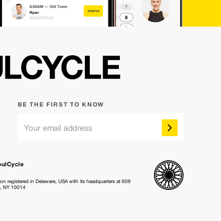
BE THE FIRST TO KNOW
Your email address
oulCycle
ion registered in Delaware, USA with its headquarters at 609
k, NY 10014