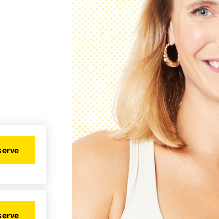
serve
serve