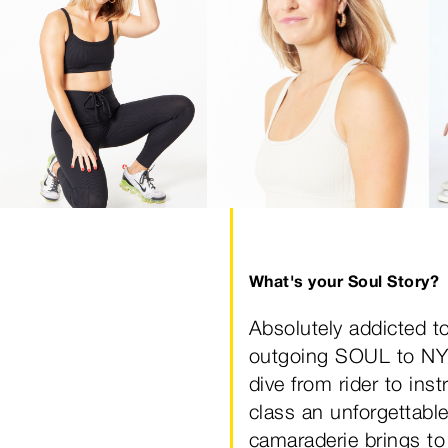
What's your Soul Story?
Absolutely addicted to
outgoing SOUL to NYC
dive from rider to ins
class an unforgettable
camaraderie brings to