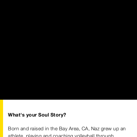
What's your Soul Story?
Born and raised in the Bay Area, CA, Naz grew up an
athlete, playing and coaching volleyball through