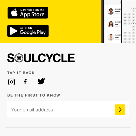
TAP IT BACK
BE THE FIRST TO KNOW
Your email address