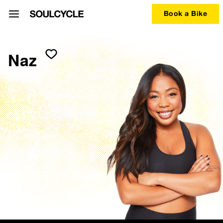
Book a Bike
Naz