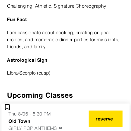
Challenging, Athletic, Signature Choreography
Fun Fact
I am passionate about cooking, creating original
recipes, and memorable dinner parties for my clients,
friends, and family
Astrological Sign
Libra/Scorpio (cusp)
Upcoming Classes
Thu 8/06 - 5:30 PM
reserve
Old Town
GIRLY POP ANTHEMS 💋