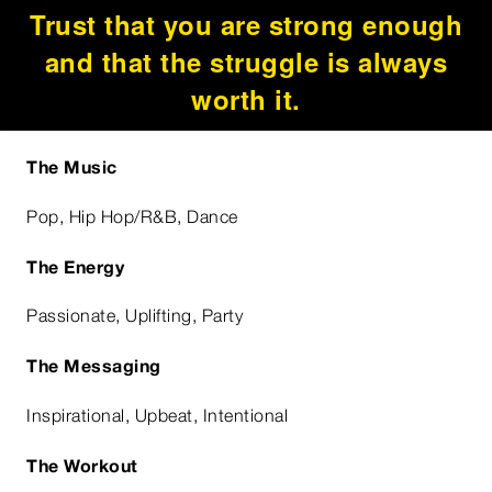
Trust that you are strong enough
and that the struggle is always
worth it.
The Music
Pop, Hip Hop/R&B, Dance
The Energy
Passionate, Uplifting, Party
The Messaging
Inspirational, Upbeat, Intentional
The Workout