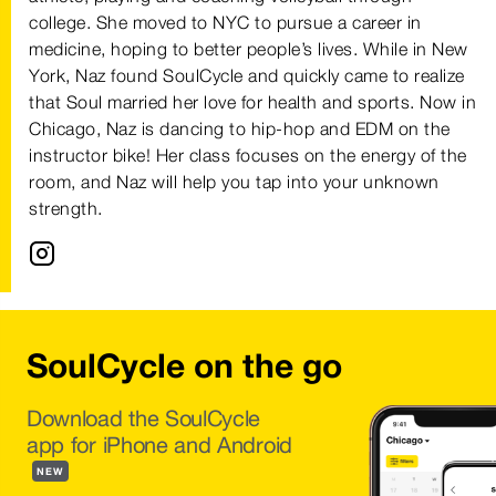
college. She moved to NYC to pursue a career in
medicine, hoping to better people’s lives. While in New
York, Naz found SoulCycle and quickly came to realize
that Soul married her love for health and sports. Now in
Chicago, Naz is dancing to hip-hop and EDM on the
instructor bike! Her class focuses on the energy of the
room, and Naz will help you tap into your unknown
strength.
SoulCycle on the go
Download the SoulCycle
app for iPhone and Android
NEW