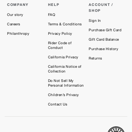
COMPANY
HELP
ACCOUNT /
SHOP
Our story
FAQ
Sign In
Careers
Terms & Conditions
Purchase Gift Card
Philanthropy
Privacy Policy
Gift Card Balance
Rider Code of
Conduct
Purchase History
California Privacy
Returns
California Notice of
Collection
Do Not Sell My
Personal Information
Children’s Privacy
Contact Us