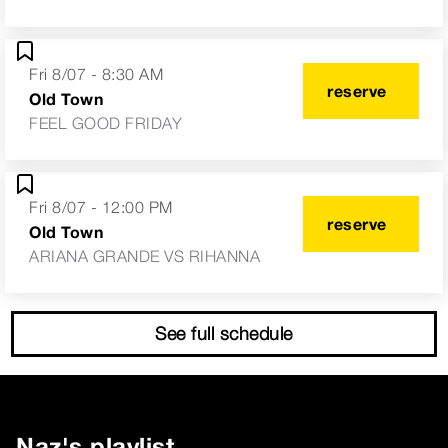
Fri 8/07 - 8:30 AM
reserve
Old Town
FEEL GOOD FRIDAY
Fri 8/07 - 12:00 PM
reserve
Old Town
ARIANA GRANDE VS RIHANNA
See full schedule
Naz
's playlist