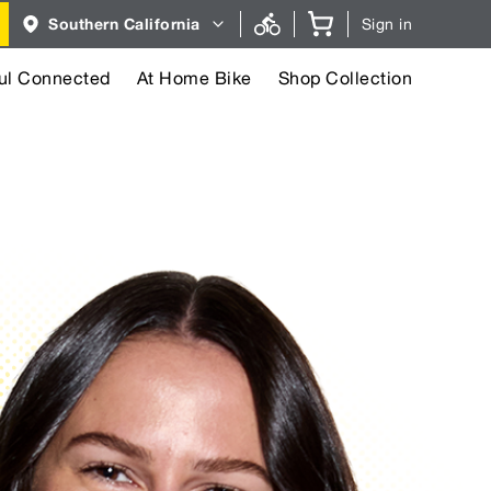
Region
Southern California
Sign in
selector.
Southern
California
region
ul Connected
At Home Bike
Shop Collection
currently
selected.