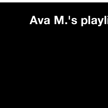
Ava M.
's playl