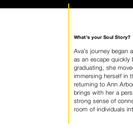
What's your Soul Story?
Ava’s journey began a
as an escape quickly
graduating, she move
immersing herself in t
returning to Ann Arbor
brings with her a per
strong sense of conne
room of individuals i