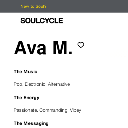
New to Soul?
Ava M.
The Music
Pop, Electronic, Alternative
The Energy
Passionate, Commanding, Vibey
The Messaging