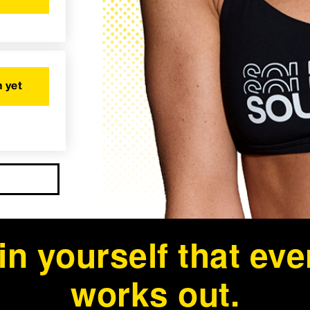
 yet
in yourself that ev
works out.