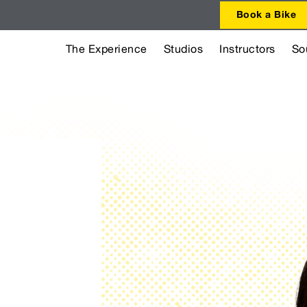
Book a Bike
The Experience
Studios
Instructors
So