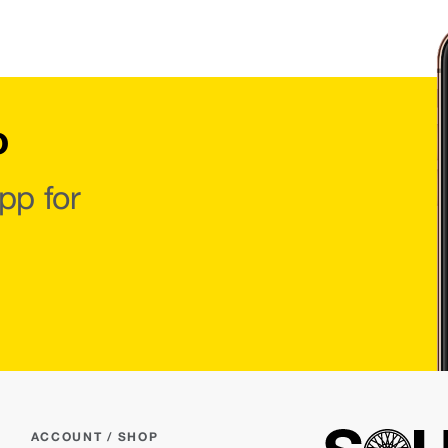
o
pp for
ACCOUNT / SHOP