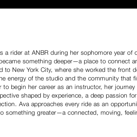
s a rider at ANBR during her sophomore year of c
 became something deeper—a place to connect and
d to New York City, where she worked the front 
he energy of the studio and the community that fi
 to begin her career as an instructor, her journey 
spective shaped by experience, a deep passion f
ction. Ava approaches every ride as an opportuni
nto something greater—a connected, moving, feel