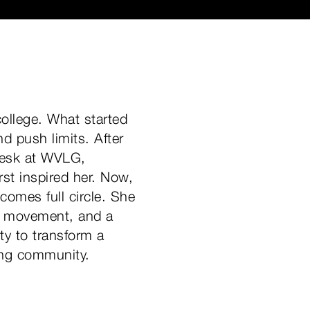
ollege. What started
 push limits. After
desk at WVLG,
rst inspired her. Now,
comes full circle. She
or movement, and a
ty to transform a
ing community.