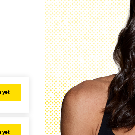
y
 yet
 yet