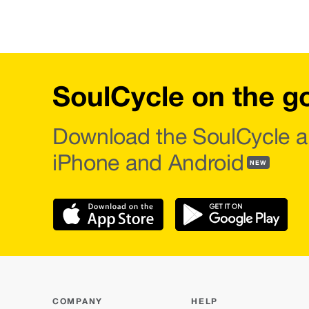
SoulCycle on the g
Download the SoulCycle a
iPhone and Android
NEW
COMPANY
HELP