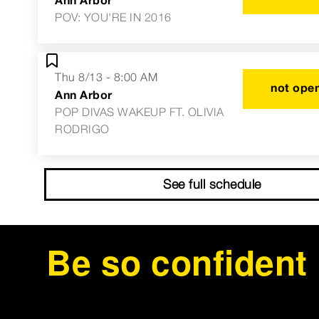
POV: YOU'RE IN 2016
Thu 8/13 - 8:00 AM
not open
Ann Arbor
POP DIVAS WAKEUP FT. OLIVIA
RODRIGO
See full schedule
Be so confident 