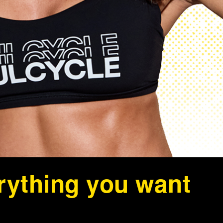
erything you want