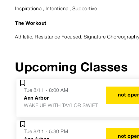
Inspirational, Intentional, Supportive
The Workout
Athletic, Resistance Focused, Signature Choreograph
Fun Fact or Hidden Talent?
Upcoming Classes
I've met the entire cast of Dance Moms.
Astrological Sign
Tue 8/11 - 8:00 AM
Taurus
not open
Ann Arbor
WAKE UP WITH TAYLOR SWIFT
Tue 8/11 - 5:30 PM
not open
Ann Arbor