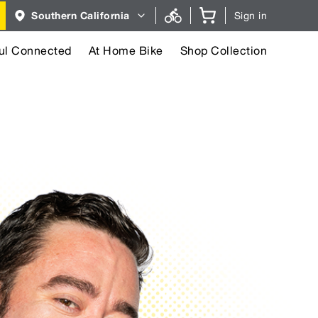
Region
Southern California
Sign in
selector.
Southern
California
region
ul Connected
At Home Bike
Shop Collection
currently
selected.