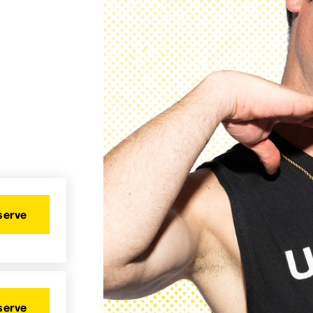
serve
serve