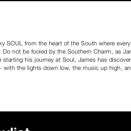
ky SOUL from the heart of the South where everyt
s. Do not be fooled by the Southern Charm, as J
 starting his journey at Soul, James has discov
 - with the lights down low, the music up high, a