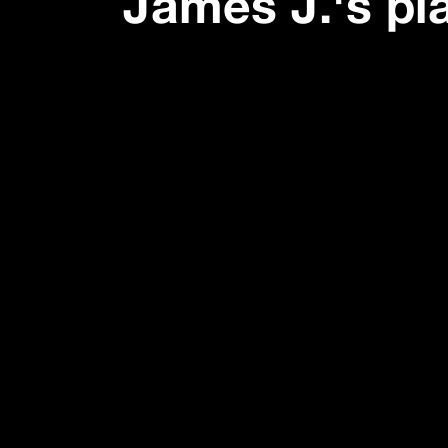
James J.
's pl