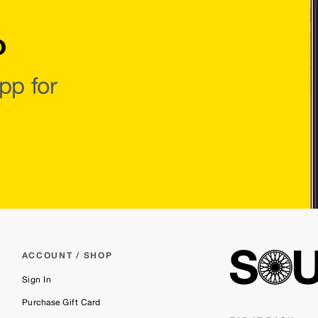
o
pp for
ACCOUNT / SHOP
Sign In
Purchase Gift Card