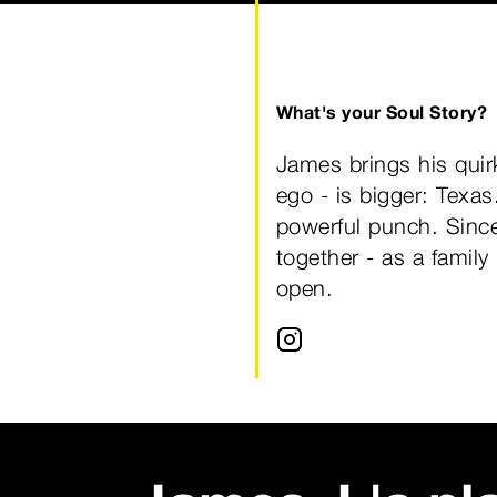
What's your Soul Story?
James brings his quir
ego - is bigger: Texa
powerful punch. Since
together - as a family
open.