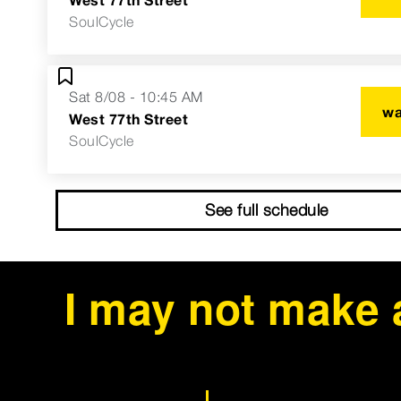
SoulCycle
Sat 8/08 - 10:45 AM
wa
West 77th Street
SoulCycle
See full schedule
I may not make 