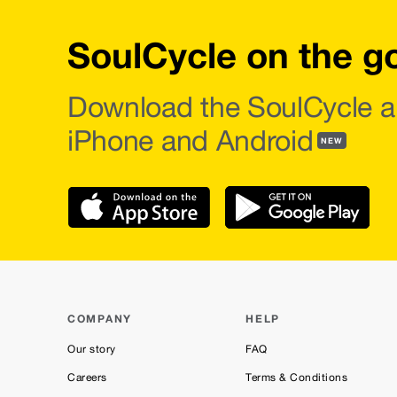
SoulCycle on the g
Download the SoulCycle a
iPhone and Android
NEW
COMPANY
HELP
Our story
FAQ
Careers
Terms & Conditions