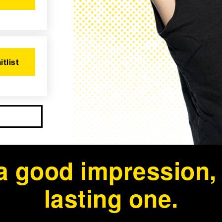
itlist
a good impression, b
lasting one.