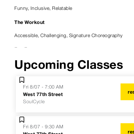
Funny, Inclusive, Relatable
The Workout
Accessible, Challenging, Signature Choreography
Fun Fact
Upcoming Classes
I’ve got an enlarged heart.
Astrological Sign
Fri 8/07 - 7:00 AM
Libra
re
West 77th Street
SoulCycle
Fri 8/07 - 9:30 AM
re
West 77th Street