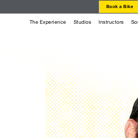
Book a Bike
The Experience
Studios
Instructors
So