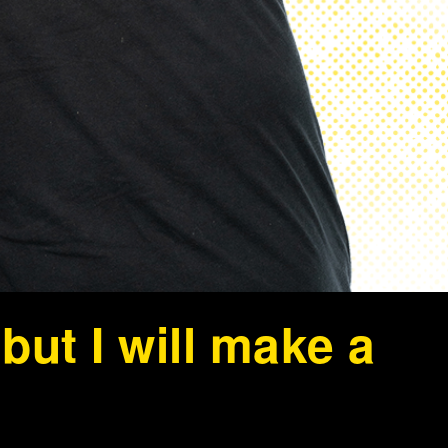
ut I will make a