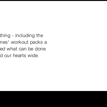
hing - including the
ames' workout packs a
ered what can be done
nd our hearts wide