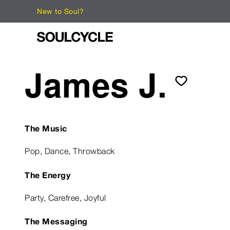
New to Soul?
James J.
The Music
Pop, Dance, Throwback
The Energy
Party, Carefree, Joyful
The Messaging